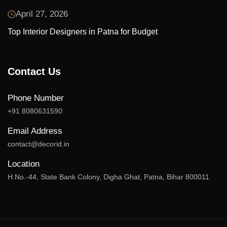
April 27, 2026
Top Interior Designers in Patna for Budget
Contact Us
Phone Number
+91 8080631590
Email Address
contact@decorid.in
Location
H.No.-44, State Bank Colony, Digha Ghat, Patna, Bihar 800011