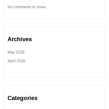
No comments to show.
Archives
May 2026
April 2026
Categories