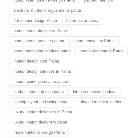
customized furniture design Patna
Decorid Interiors
electrical & interior adjustments patna
flat interior design Patna
home decor patna
home interior designers Patna
home interior services patna
home renovation Patna
home renovation services patna
interior decorators Patna
interior design cost Patna
interior design services in Patna
interior painting services patna
kitchen interior design patna
kitchen renovation ideas
lighting layout and wiring patna
l shaped modular kitchen
luxury interior designers in Patna
luxury interior designers patna
modern interior design Patna