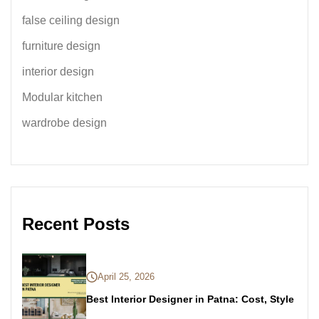
false ceiling design
furniture design
interior design
Modular kitchen
wardrobe design
Recent Posts
April 25, 2026
Best Interior Designer in Patna: Cost, Style