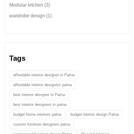
Modular kitchen
(3)
wardrobe design
(1)
Tags
affordable interior designer in Patna
affordable interior designers patna
best interior designer in Patna
best interior designers in patna
budget home interiors patna
budget interior design Patna
custom furniture designers patna