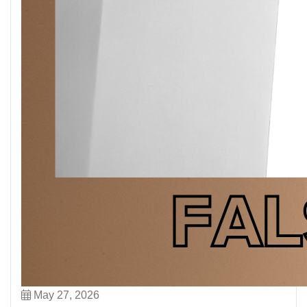
May 27, 2026