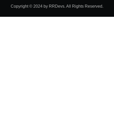
Copyright © 2024 by RRDevs. All Rights Reserved.