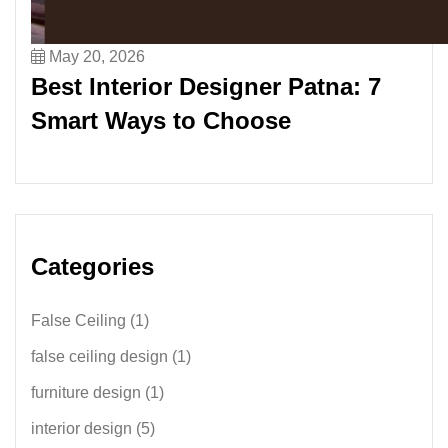
May 20, 2026
Best Interior Designer Patna: 7
Smart Ways to Choose
Categories
False Ceiling
(1)
false ceiling design
(1)
furniture design
(1)
interior design
(5)