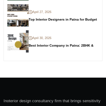
April 27, 2026
Top Interior Designers in Patna for Budget
April 30, 2026
Best Interior Company in Patna: 2BHK &
Inoterior design consultancy firm that brings sensitivity