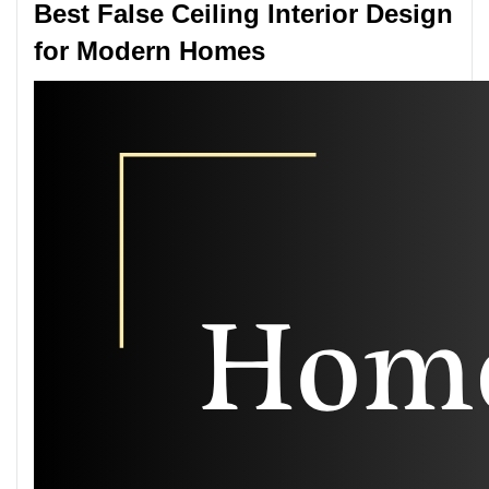
Best False Ceiling Interior Design
for Modern Homes