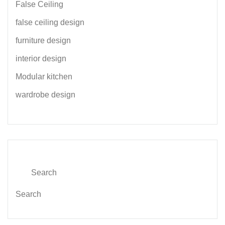
False Ceiling
false ceiling design
furniture design
interior design
Modular kitchen
wardrobe design
Search