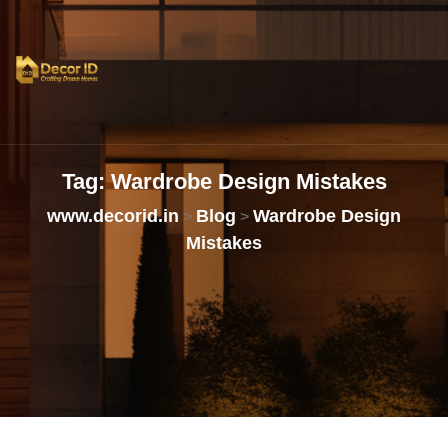
Tag:
Wardrobe
Design
Mistakes
www.decorid.in
Blog
Wardrobe Design
>
>
Mistakes