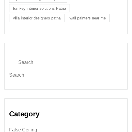
turnkey interior solutions Patna
villa interior designers patna
wall painters near me
Search
Category
False Ceiling