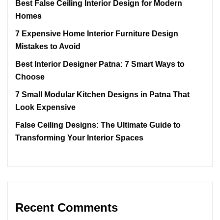
Best False Ceiling Interior Design for Modern
Homes
7 Expensive Home Interior Furniture Design
Mistakes to Avoid
Best Interior Designer Patna: 7 Smart Ways to
Choose
7 Small Modular Kitchen Designs in Patna That
Look Expensive
False Ceiling Designs: The Ultimate Guide to
Transforming Your Interior Spaces
Recent Comments