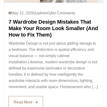
May 12, 2026
admin
No Comments
7 Wardrobe Design Mistakes That
Make Your Room Look Smaller (And
How to Fix Them)
Wardrobe Design is not just about adding storage to
a bedroom. The distinction is spatial efficiency and
visual balance — not simply cabinet
installation.Likewise, modern wardrobe design is not
defined by expensive laminates or decorative
handles. It is defined by how intelligently the
wardrobe interacts with room dimensions, lighting,
movement, and usable space. Homeowners who […]
Read More