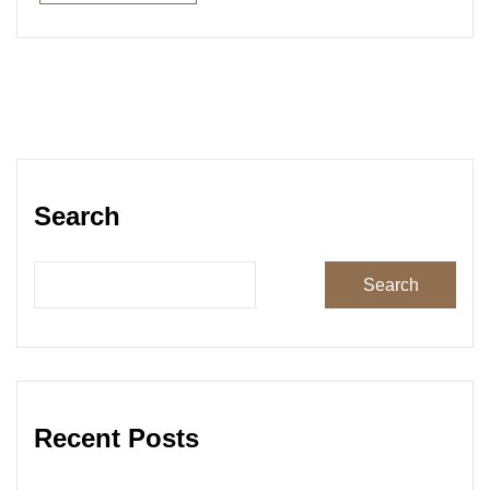
Read More
Search
Search
Recent Posts