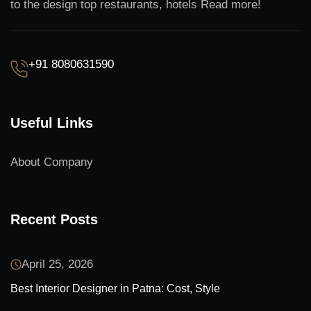
to the design top restaurants, hotels Read more!
+91 8080631590
Useful Links
About Company
Recent Posts
April 25, 2026
Best Interior Designer in Patna: Cost, Style