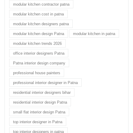
modular kitchen contractor patna
modular kitchen cost in patna
modular kitchen designers patna
modular kitchen design Patna
modular kitchen in patna
modular kitchen trends 2026
office interior designers Patna
Patna interior design company
professional house painters
professional interior designer in Patna
residential interior designers bihar
residential interior design Patna
small flat interior design Patna
top interior designer in Patna
top interior designers in patna