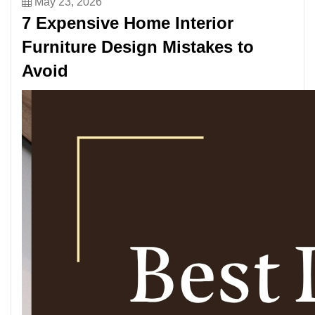
May 23, 2026
7 Expensive Home Interior
Furniture Design Mistakes to
Avoid