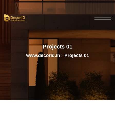
Projects
01
www.decorid.in
Projects 01
>