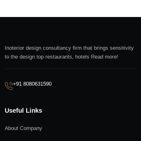
Inoterior design consultancy firm that brings sensitivity
to the design top restaurants, hotels Read more!
+91 8080631590
Useful Links
About Company