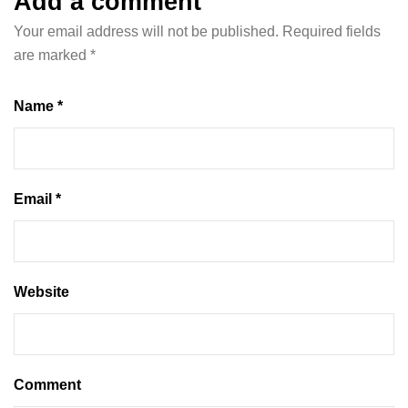
Add a comment
Your email address will not be published.
Required fields
are marked
*
Name *
Email *
Website
Comment