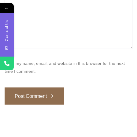
←
Contact Us
Save my name, email, and website in this browser for the next
time I comment.
Post Comment