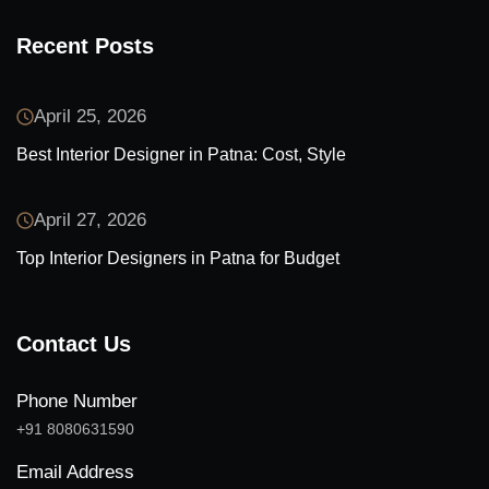
Recent Posts
April 25, 2026
Best Interior Designer in Patna: Cost, Style
April 27, 2026
Top Interior Designers in Patna for Budget
Contact Us
Phone Number
+91 8080631590
Email Address