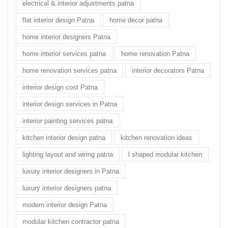
electrical & interior adjustments patna
flat interior design Patna
home decor patna
home interior designers Patna
home interior services patna
home renovation Patna
home renovation services patna
interior decorators Patna
interior design cost Patna
interior design services in Patna
interior painting services patna
kitchen interior design patna
kitchen renovation ideas
lighting layout and wiring patna
l shaped modular kitchen
luxury interior designers in Patna
luxury interior designers patna
modern interior design Patna
modular kitchen contractor patna