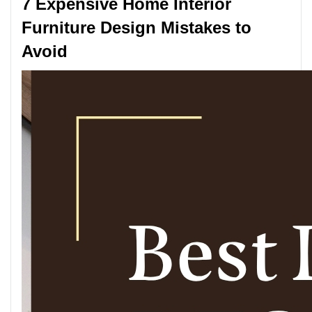
7 Expensive Home Interior
Furniture Design Mistakes to
Avoid