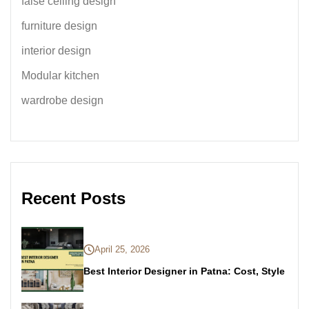
false ceiling design
furniture design
interior design
Modular kitchen
wardrobe design
Recent Posts
April 25, 2026
Best Interior Designer in Patna: Cost, Style