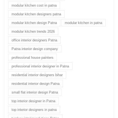
modular kitchen cost in patna
modular kitchen designers patna
modular kitchen design Patna
modular kitchen in patna
modular kitchen trends 2026
office interior designers Patna
Patna interior design company
professional house painters
professional interior designer in Patna
residential interior designers bihar
residential interior design Patna
small flat interior design Patna
top interior designer in Patna
top interior designers in patna