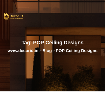
Tag:
POP
Ceiling
Designs
www.decorid.in
Blog
POP Ceiling Designs
>
>