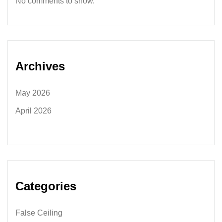
No comments to show.
Archives
May 2026
April 2026
Categories
False Ceiling