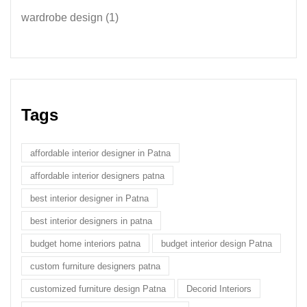
wardrobe design
(1)
Tags
affordable interior designer in Patna
affordable interior designers patna
best interior designer in Patna
best interior designers in patna
budget home interiors patna
budget interior design Patna
custom furniture designers patna
customized furniture design Patna
Decorid Interiors