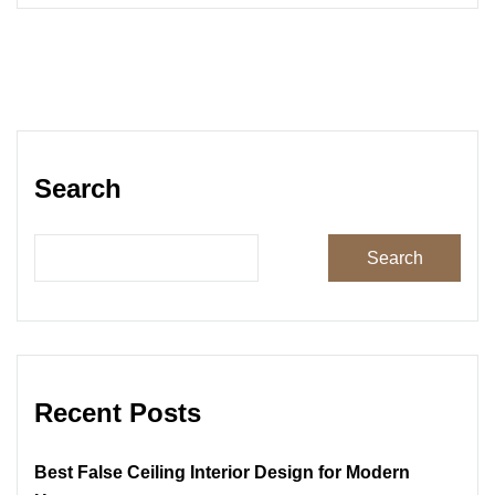
Search
Search
Recent Posts
Best False Ceiling Interior Design for Modern