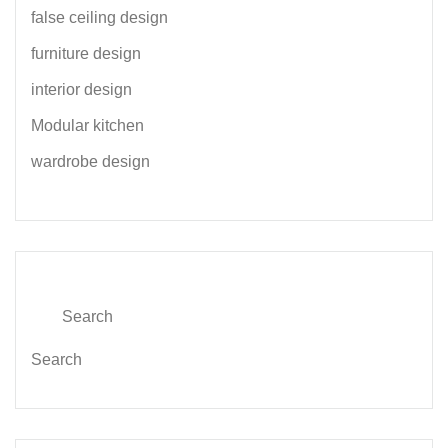
false ceiling design
furniture design
interior design
Modular kitchen
wardrobe design
Search