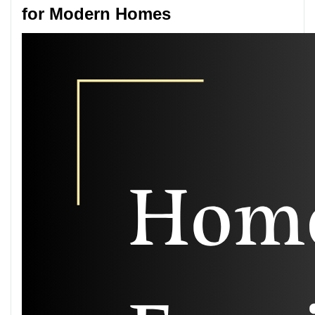
for Modern Homes