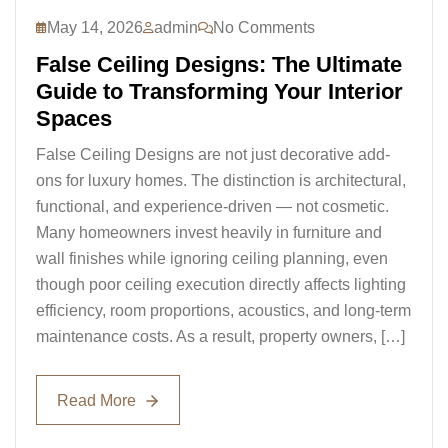
May 14, 2026
admin
No Comments
False Ceiling Designs: The Ultimate
Guide to Transforming Your Interior
Spaces
False Ceiling Designs are not just decorative add-
ons for luxury homes. The distinction is architectural,
functional, and experience-driven — not cosmetic.
Many homeowners invest heavily in furniture and
wall finishes while ignoring ceiling planning, even
though poor ceiling execution directly affects lighting
efficiency, room proportions, acoustics, and long-term
maintenance costs. As a result, property owners, […]
Read More
Read More