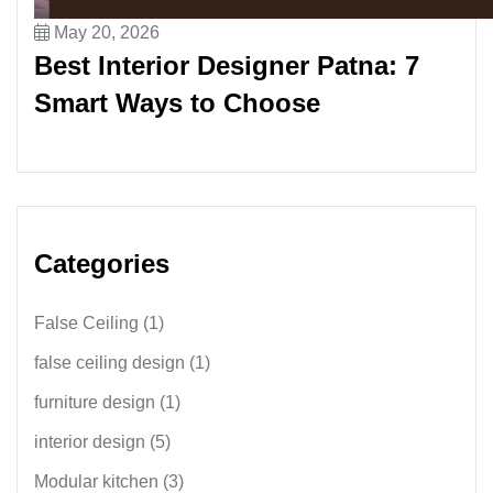
May 20, 2026
Best Interior Designer Patna: 7
Smart Ways to Choose
Categories
False Ceiling
(1)
false ceiling design
(1)
furniture design
(1)
interior design
(5)
Modular kitchen
(3)