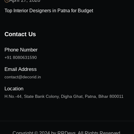
April 27, 2026
Top Interior Designers in Patna for Budget
Contact Us
Phone Number
+91 8080631590
Email Address
contact@decorid.in
Location
H.No.-44, State Bank Colony, Digha Ghat, Patna, Bihar 800011
Copyright © 2024 by RRDevs. All Rights Reserved.