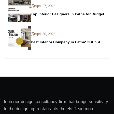
April 27, 2026
Top Interior Designers in Patna for Budget
April 30, 2026
Best Interior Company in Patna: 2BHK &
Inoterior design consultancy firm that brings sensitivity
to the design top restaurants, hotels Read more!