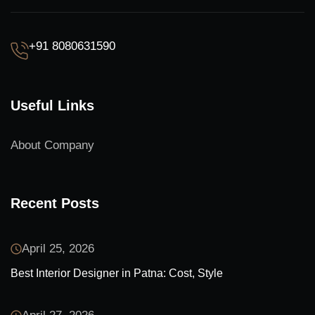
+91 8080631590
Useful Links
About Company
Recent Posts
April 25, 2026
Best Interior Designer in Patna: Cost, Style