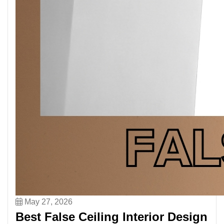
May 27, 2026
Best False Ceiling Interior Design