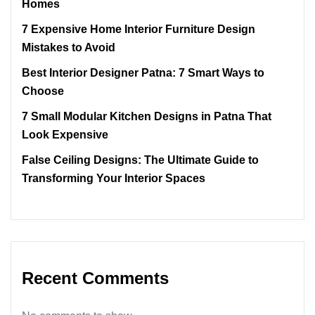
Homes
7 Expensive Home Interior Furniture Design
Mistakes to Avoid
Best Interior Designer Patna: 7 Smart Ways to
Choose
7 Small Modular Kitchen Designs in Patna That
Look Expensive
False Ceiling Designs: The Ultimate Guide to
Transforming Your Interior Spaces
Recent Comments