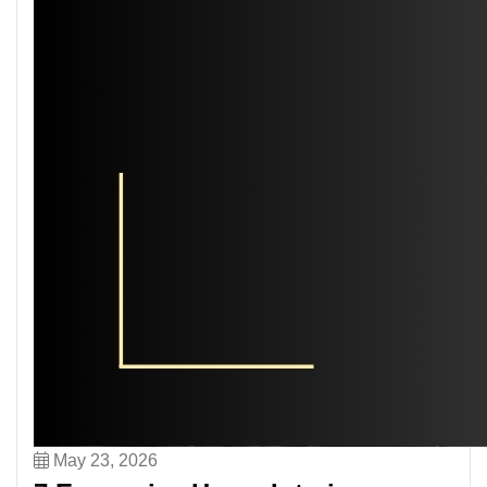
May 23, 2026