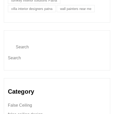
turnkey interior solutions Patna
villa interior designers patna
wall painters near me
Search
Category
False Ceiling