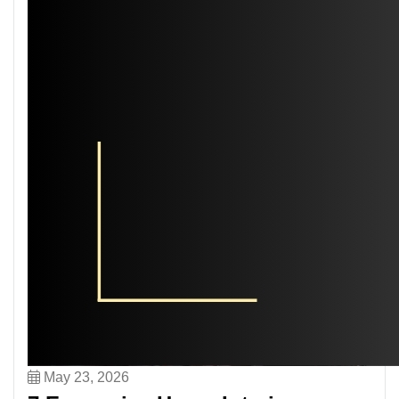
May 23, 2026