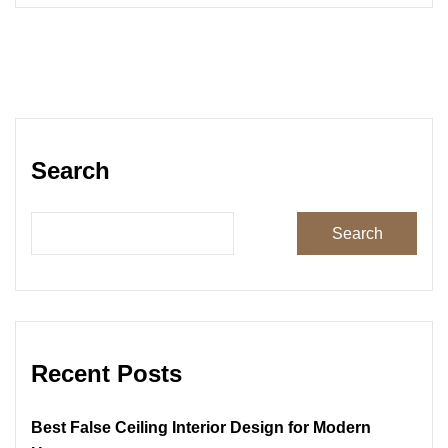
Search
Search
Recent Posts
Best False Ceiling Interior Design for Modern