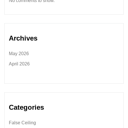
No comments to show.
Archives
May 2026
April 2026
Categories
False Ceiling