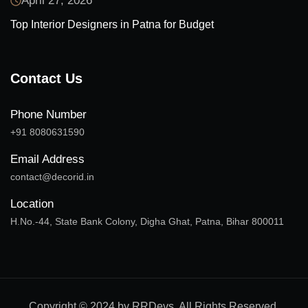
April 27, 2026
Top Interior Designers in Patna for Budget
Contact Us
Phone Number
+91 8080631590
Email Address
contact@decorid.in
Location
H.No.-44, State Bank Colony, Digha Ghat, Patna, Bihar 800011
Copyright © 2024 by RRDevs. All Rights Reserved.