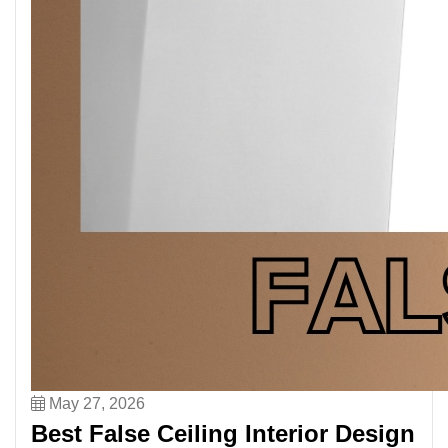
May 27, 2026
Best False Ceiling Interior Design