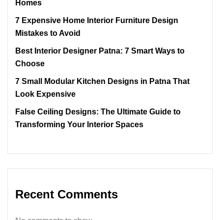
Homes
7 Expensive Home Interior Furniture Design
Mistakes to Avoid
Best Interior Designer Patna: 7 Smart Ways to
Choose
7 Small Modular Kitchen Designs in Patna That
Look Expensive
False Ceiling Designs: The Ultimate Guide to
Transforming Your Interior Spaces
Recent Comments