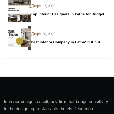
April 27, 2026
Top Interior Designers in Patna for Budget
April 30, 2026
Best Interior Company in Patna: 2BHK &
Inoterior design consultancy firm that brings sensitivity
to the design top restaurants, hotels Read more!