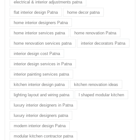
electrical & interior adjustments patna
flat interior design Patna
home decor patna
home interior designers Patna
home interior services patna
home renovation Patna
home renovation services patna
interior decorators Patna
interior design cost Patna
interior design services in Patna
interior painting services patna
kitchen interior design patna
kitchen renovation ideas
lighting layout and wiring patna
l shaped modular kitchen
luxury interior designers in Patna
luxury interior designers patna
modern interior design Patna
modular kitchen contractor patna