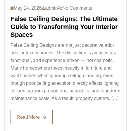
May 14, 2026
admin
No Comments
False Ceiling Designs: The Ultimate
Guide to Transforming Your Interior
Spaces
False Ceiling Designs are not just decorative add-
ons for luxury homes. The distinction is architectural,
functional, and experience-driven — not cosmetic.
Many homeowners invest heavily in furniture and
wall finishes while ignoring ceiling planning, even
though poor ceiling execution directly affects lighting
efficiency, room proportions, acoustics, and long-term
maintenance costs. As a result, property owners, […]
Read More
Read More