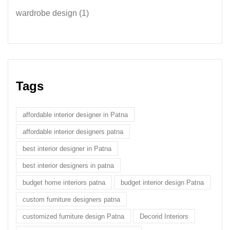
wardrobe design
(1)
Tags
affordable interior designer in Patna
affordable interior designers patna
best interior designer in Patna
best interior designers in patna
budget home interiors patna
budget interior design Patna
custom furniture designers patna
customized furniture design Patna
Decorid Interiors