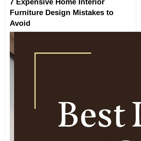
7 Expensive Home Interior
Furniture Design Mistakes to
Avoid