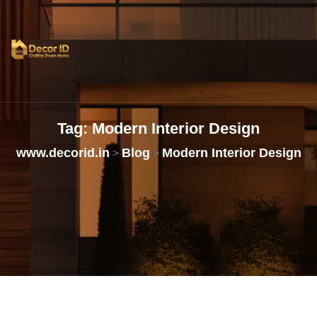
Tag:
Modern
Interior
Design
www.decorid.in
Blog
Modern Interior Design
>
>