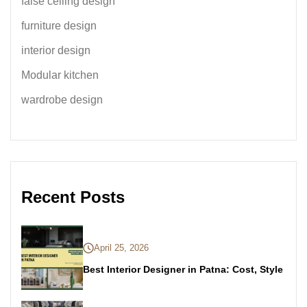
false ceiling design
furniture design
interior design
Modular kitchen
wardrobe design
Recent Posts
April 25, 2026
Best Interior Designer in Patna: Cost, Style