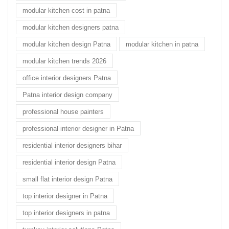
modular kitchen cost in patna
modular kitchen designers patna
modular kitchen design Patna
modular kitchen in patna
modular kitchen trends 2026
office interior designers Patna
Patna interior design company
professional house painters
professional interior designer in Patna
residential interior designers bihar
residential interior design Patna
small flat interior design Patna
top interior designer in Patna
top interior designers in patna