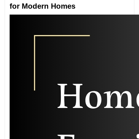
for Modern Homes