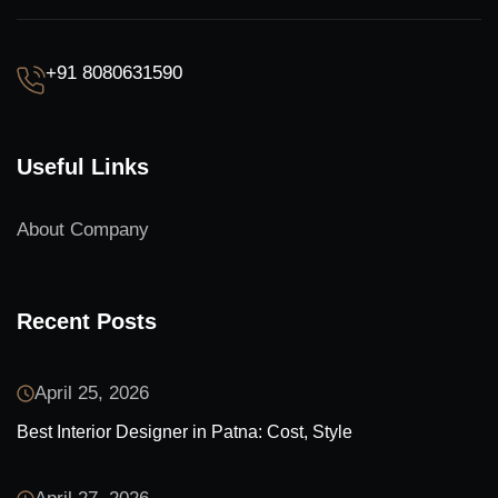
+91 8080631590
Useful Links
About Company
Recent Posts
April 25, 2026
Best Interior Designer in Patna: Cost, Style