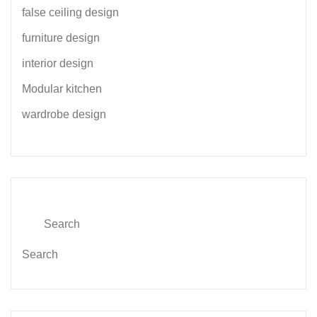
false ceiling design
furniture design
interior design
Modular kitchen
wardrobe design
Search