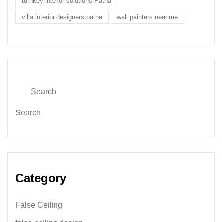
turnkey interior solutions Patna
villa interior designers patna
wall painters near me
Search
Category
False Ceiling