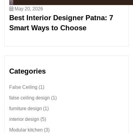
May 20, 2026
Best Interior Designer Patna: 7
Smart Ways to Choose
Categories
False Ceiling
(1)
false ceiling design
(1)
furniture design
(1)
interior design
(5)
Modular kitchen
(3)