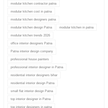
modular kitchen contractor patna
modular kitchen cost in patna
modular kitchen designers patna
modular kitchen design Patna
modular kitchen in patna
modular kitchen trends 2026
office interior designers Patna
Patna interior design company
professional house painters
professional interior designer in Patna
residential interior designers bihar
residential interior design Patna
small flat interior design Patna
top interior designer in Patna
top interior designers in patna