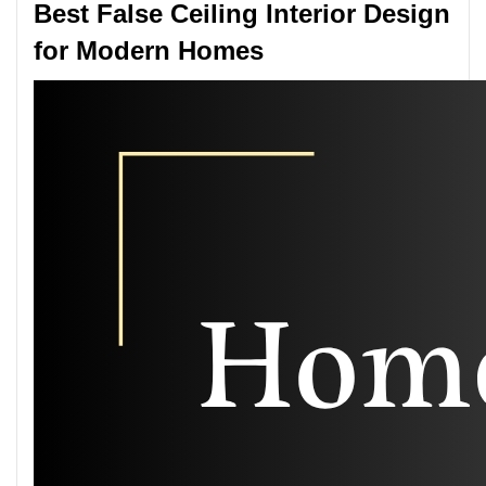
Best False Ceiling Interior Design
for Modern Homes