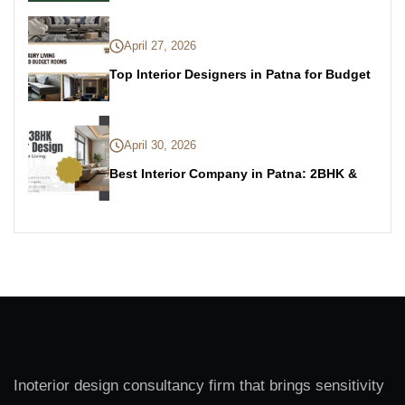
April 27, 2026
Top Interior Designers in Patna for Budget
April 30, 2026
Best Interior Company in Patna: 2BHK &
Inoterior design consultancy firm that brings sensitivity