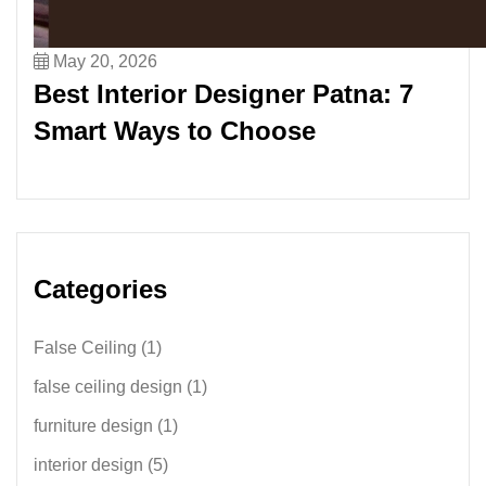
May 20, 2026
Best Interior Designer Patna: 7
Smart Ways to Choose
Categories
False Ceiling
(1)
false ceiling design
(1)
furniture design
(1)
interior design
(5)