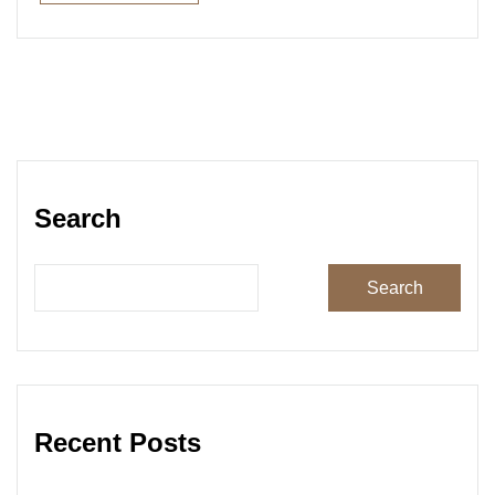
Read More
Search
Search
Recent Posts