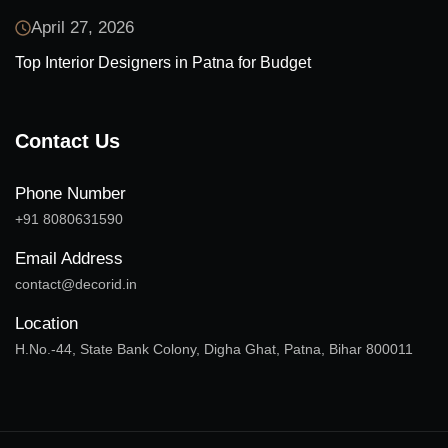
April 27, 2026
Top Interior Designers in Patna for Budget
Contact Us
Phone Number
+91 8080631590
Email Address
contact@decorid.in
Location
H.No.-44, State Bank Colony, Digha Ghat, Patna, Bihar 800011