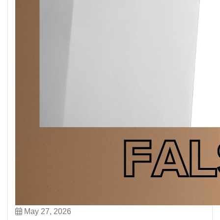
May 27, 2026