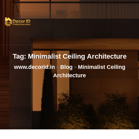
Tag:
Minimalist
Ceiling
Architecture
www.decorid.in
Blog
Minimalist Ceiling
>
>
Architecture