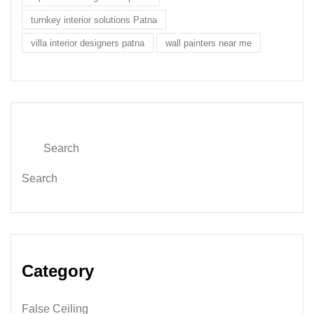
turnkey interior solutions Patna
villa interior designers patna
wall painters near me
Search
Category
False Ceiling