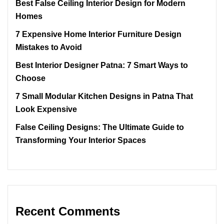
Best False Ceiling Interior Design for Modern
Homes
7 Expensive Home Interior Furniture Design
Mistakes to Avoid
Best Interior Designer Patna: 7 Smart Ways to
Choose
7 Small Modular Kitchen Designs in Patna That
Look Expensive
False Ceiling Designs: The Ultimate Guide to
Transforming Your Interior Spaces
Recent Comments