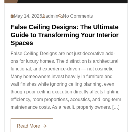
May 14, 2026
admin
No Comments
False Ceiling Designs: The Ultimate
Guide to Transforming Your Interior
Spaces
False Ceiling Designs are not just decorative add-
ons for luxury homes. The distinction is architectural,
functional, and experience-driven — not cosmetic.
Many homeowners invest heavily in furniture and
wall finishes while ignoring ceiling planning, even
though poor ceiling execution directly affects lighting
efficiency, room proportions, acoustics, and long-term
maintenance costs. As a result, property owners, […]
Read More