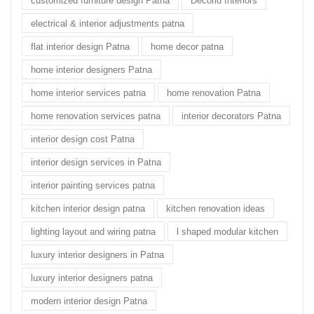
customized furniture design Patna
Decorid Interiors
electrical & interior adjustments patna
flat interior design Patna
home decor patna
home interior designers Patna
home interior services patna
home renovation Patna
home renovation services patna
interior decorators Patna
interior design cost Patna
interior design services in Patna
interior painting services patna
kitchen interior design patna
kitchen renovation ideas
lighting layout and wiring patna
l shaped modular kitchen
luxury interior designers in Patna
luxury interior designers patna
modern interior design Patna