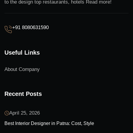
to the design top restaurants, hotels Read more!
+91 8080631590
Useful Links
About Company
Recent Posts
April 25, 2026
Best Interior Designer in Patna: Cost, Style