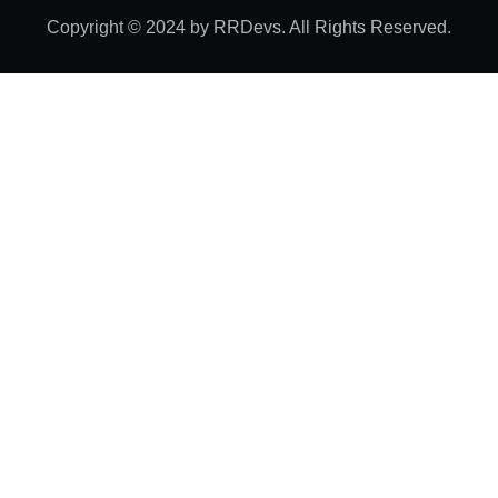
Copyright © 2024 by RRDevs. All Rights Reserved.