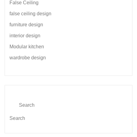
False Ceiling
false ceiling design
furniture design
interior design
Modular kitchen
wardrobe design
Search