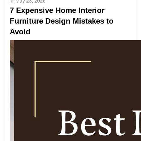
May 23, 2026
7 Expensive Home Interior
Furniture Design Mistakes to
Avoid