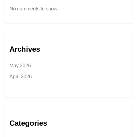
No comments to show.
Archives
May 2026
April 2026
Categories