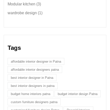
Modular kitchen
(3)
wardrobe design
(1)
Tags
affordable interior designer in Patna
affordable interior designers patna
best interior designer in Patna
best interior designers in patna
budget home interiors patna
budget interior design Patna
custom furniture designers patna