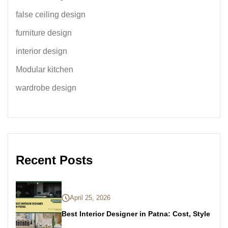
false ceiling design
furniture design
interior design
Modular kitchen
wardrobe design
Recent Posts
April 25, 2026
Best Interior Designer in Patna: Cost, Style