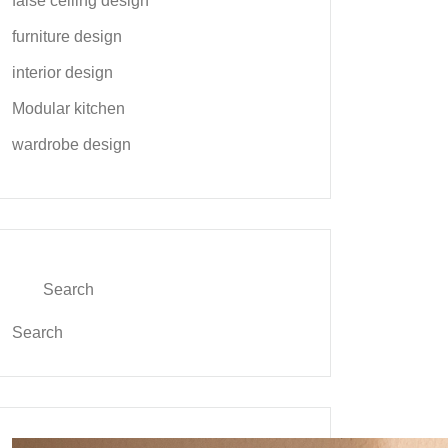
false ceiling design
furniture design
interior design
Modular kitchen
wardrobe design
Search