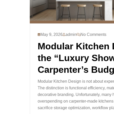
May 9, 2026
admin
No Comments
Modular Kitchen 
the “Luxury Sho
Carpenter’s Budg
Modular Kitchen Design is not about expen
The distinction is functional efficiency, m
decorative branding. Unfortunately, man
overspending on carpenter-made kitchens t
sacrifice storage optimization, workflow pl