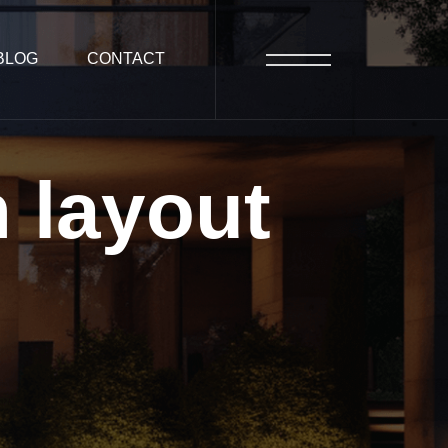
BLOG
CONTACT
n
layout