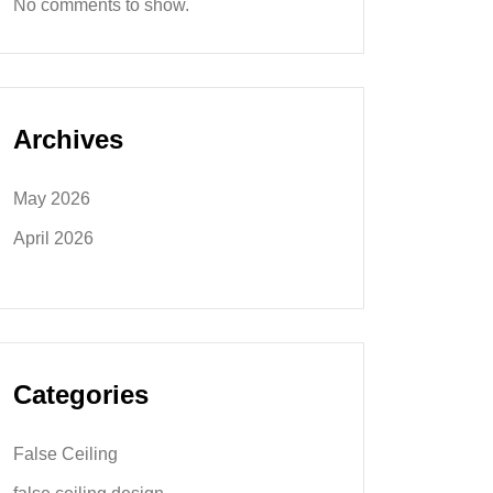
No comments to show.
Archives
May 2026
April 2026
Categories
False Ceiling