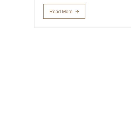
Read More
Read More