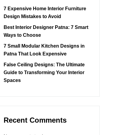
7 Expensive Home Interior Furniture
Design Mistakes to Avoid
Best Interior Designer Patna: 7 Smart
Ways to Choose
7 Small Modular Kitchen Designs in
Patna That Look Expensive
False Ceiling Designs: The Ultimate
Guide to Transforming Your Interior
Spaces
Recent Comments