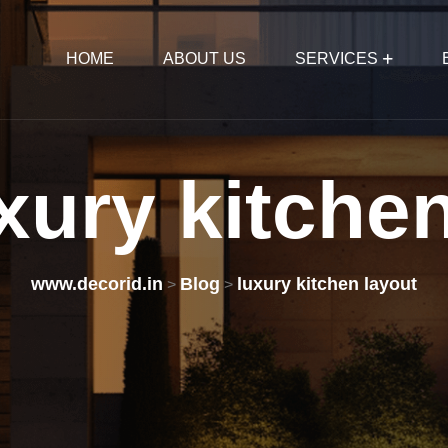
HOME
ABOUT US
SERVICES
xury
kitche
www.decorid.in
Blog
luxury kitchen layout
>
>