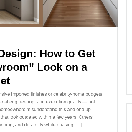
Design: How to Get
wroom” Look on a
et
sive imported finishes or celebrity-home budgets.
aterial engineering, and execution quality — not
y homeowners misunderstand this and end up
hat look outdated within a few years. Others
anning, and durability while chasing […]