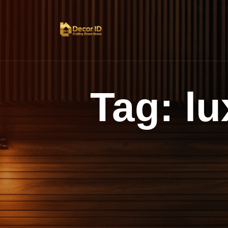
Tag:
lu