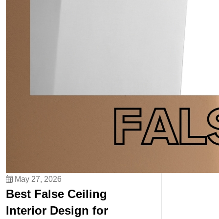
May 27, 2026
Best False Ceiling
Interior Design for