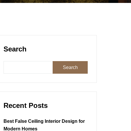
Search
Search
Recent Posts
Best False Ceiling Interior Design for
Modern Homes