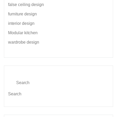
false ceiling design
furniture design
interior design
Modular kitchen
wardrobe design
Search