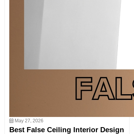
May 27, 2026
Best False Ceiling Interior Design