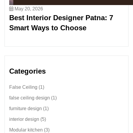
May 20, 2026
Best Interior Designer Patna: 7
Smart Ways to Choose
Categories
False Ceiling
(1)
false ceiling design
(1)
furniture design
(1)
interior design
(5)
Modular kitchen
(3)