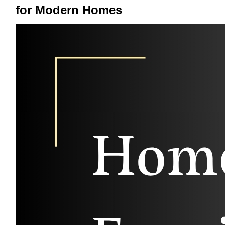
for Modern Homes