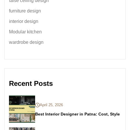
false ceiling design
furniture design
interior design
Modular kitchen
wardrobe design
Recent Posts
April 25, 2026
Best Interior Designer in Patna: Cost, Style