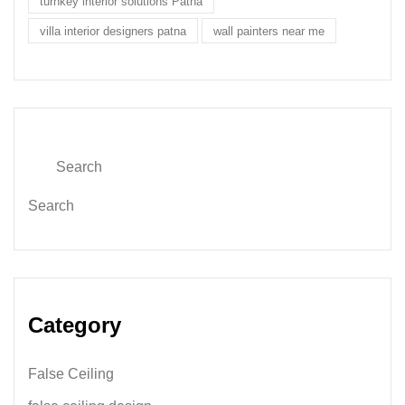
turnkey interior solutions Patna
villa interior designers patna
wall painters near me
Search
Category
False Ceiling