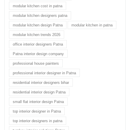
modular kitchen cost in patna
modular kitchen designers patna
modular kitchen design Patna
modular kitchen in patna
modular kitchen trends 2026
office interior designers Patna
Patna interior design company
professional house painters
professional interior designer in Patna
residential interior designers bihar
residential interior design Patna
small flat interior design Patna
top interior designer in Patna
top interior designers in patna