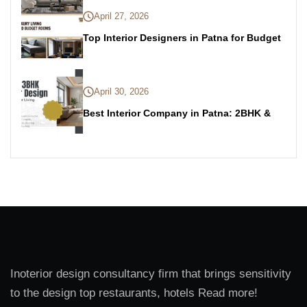
April 27, 2026
Top Interior Designers in Patna for Budget
April 30, 2026
Best Interior Company in Patna: 2BHK &
Inoterior design consultancy firm that brings sensitivity
to the design top restaurants, hotels Read more!