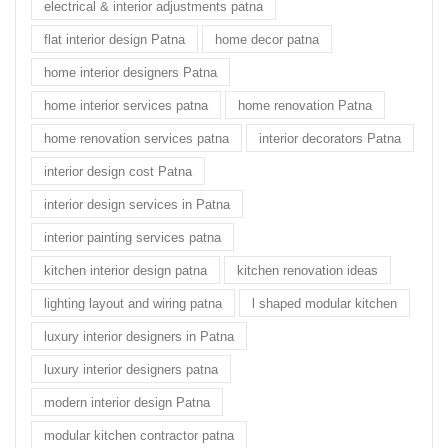
electrical & interior adjustments patna
flat interior design Patna
home decor patna
home interior designers Patna
home interior services patna
home renovation Patna
home renovation services patna
interior decorators Patna
interior design cost Patna
interior design services in Patna
interior painting services patna
kitchen interior design patna
kitchen renovation ideas
lighting layout and wiring patna
l shaped modular kitchen
luxury interior designers in Patna
luxury interior designers patna
modern interior design Patna
modular kitchen contractor patna