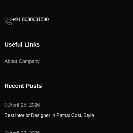
+91 8080631590
Useful Links
About Company
Recent Posts
April 25, 2026
Best Interior Designer in Patna: Cost, Style