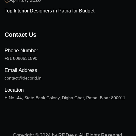
April 27, 2026
Top Interior Designers in Patna for Budget
Contact Us
Phone Number
+91 8080631590
Email Address
contact@decorid.in
Location
H.No.-44, State Bank Colony, Digha Ghat, Patna, Bihar 800011
Copyright © 2024 by RRDevs. All Rights Reserved.