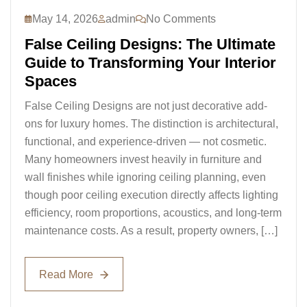
May 14, 2026
admin
No Comments
False Ceiling Designs: The Ultimate
Guide to Transforming Your Interior
Spaces
False Ceiling Designs are not just decorative add-
ons for luxury homes. The distinction is architectural,
functional, and experience-driven — not cosmetic.
Many homeowners invest heavily in furniture and
wall finishes while ignoring ceiling planning, even
though poor ceiling execution directly affects lighting
efficiency, room proportions, acoustics, and long-term
maintenance costs. As a result, property owners, […]
Read More
Read More