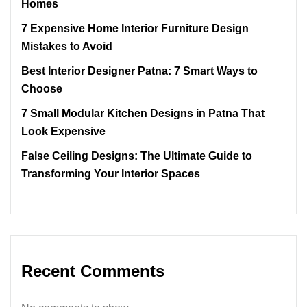
Homes
7 Expensive Home Interior Furniture Design
Mistakes to Avoid
Best Interior Designer Patna: 7 Smart Ways to
Choose
7 Small Modular Kitchen Designs in Patna That
Look Expensive
False Ceiling Designs: The Ultimate Guide to
Transforming Your Interior Spaces
Recent Comments