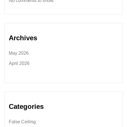
No comments to show.
Archives
May 2026
April 2026
Categories
False Ceiling