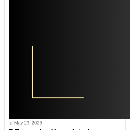
May 23, 2026