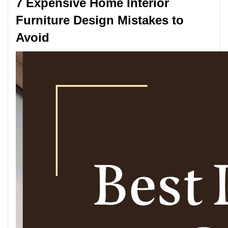
7 Expensive Home Interior
Furniture Design Mistakes to
Avoid