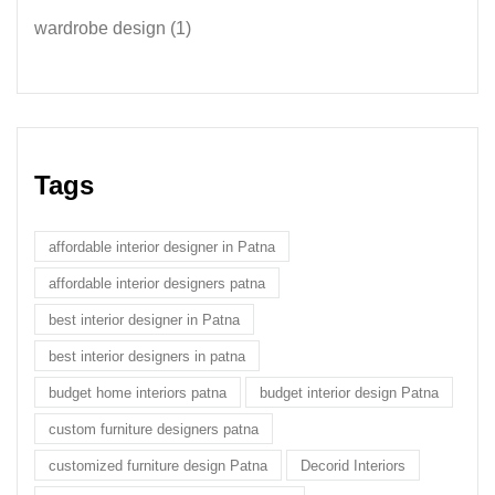
wardrobe design
(1)
Tags
affordable interior designer in Patna
affordable interior designers patna
best interior designer in Patna
best interior designers in patna
budget home interiors patna
budget interior design Patna
custom furniture designers patna
customized furniture design Patna
Decorid Interiors