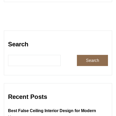
Search
Search
Recent Posts
Best False Ceiling Interior Design for Modern