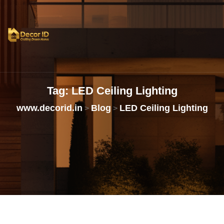
Tag:
LED
Ceiling
Lighting
www.decorid.in
Blog
LED Ceiling Lighting
>
>