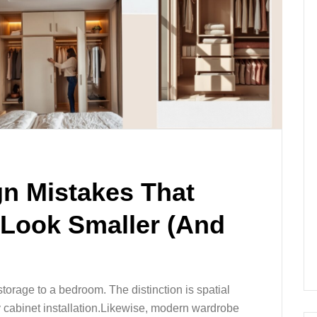
n Mistakes That
Look Smaller (And
torage to a bedroom. The distinction is spatial
y cabinet installation.Likewise, modern wardrobe