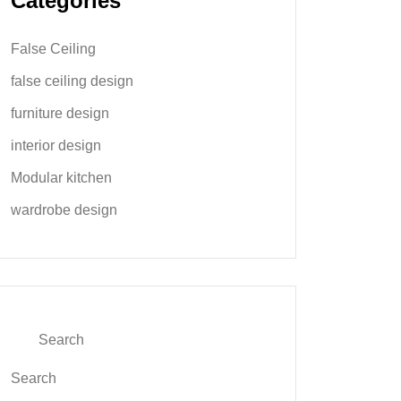
Categories
False Ceiling
false ceiling design
furniture design
interior design
Modular kitchen
wardrobe design
Search