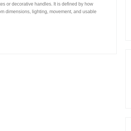
es or decorative handles. It is defined by how
room dimensions, lighting, movement, and usable