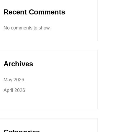
Recent Comments
No comments to show.
Archives
May 2026
April 2026