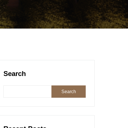
Search
Search