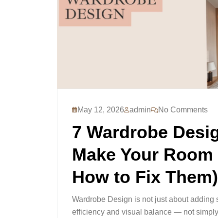
May 12, 2026
admin
No Comments
7 Wardrobe Desig
Make Your Room 
How to Fix Them)
Wardrobe Design is not just about adding s
efficiency and visual balance — not simpl