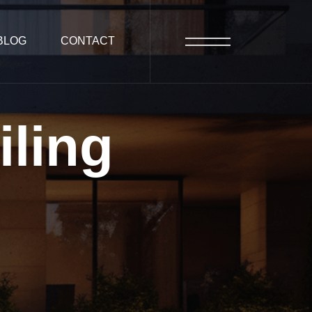
BLOG
CONTACT
iling