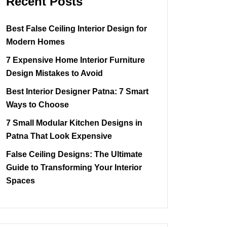
Recent Posts
Best False Ceiling Interior Design for
Modern Homes
7 Expensive Home Interior Furniture
Design Mistakes to Avoid
Best Interior Designer Patna: 7 Smart
Ways to Choose
7 Small Modular Kitchen Designs in
Patna That Look Expensive
False Ceiling Designs: The Ultimate
Guide to Transforming Your Interior
Spaces