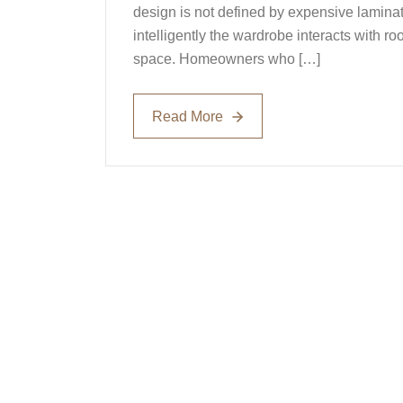
design is not defined by expensive laminat
intelligently the wardrobe interacts with 
space. Homeowners who […]
Read More
Read More