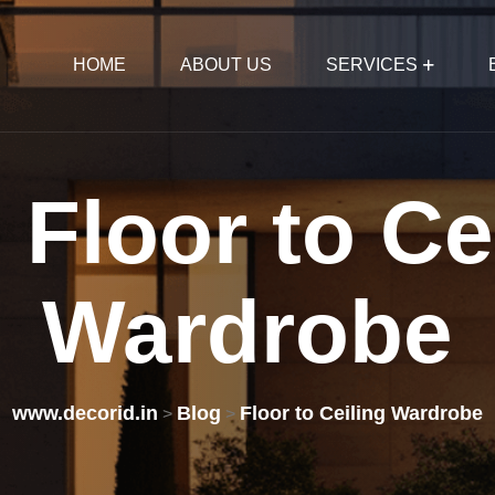
HOME
ABOUT US
SERVICES
:
Floor
to
Ce
Wardrobe
www.decorid.in
Blog
Floor to Ceiling Wardrobe
>
>