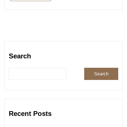
Read More
Search
Search
Recent Posts