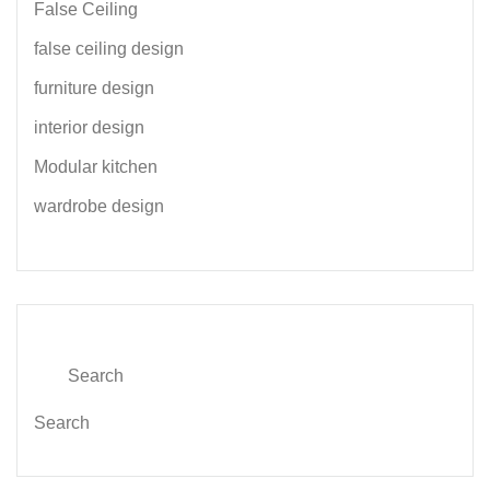
False Ceiling
false ceiling design
furniture design
interior design
Modular kitchen
wardrobe design
Search