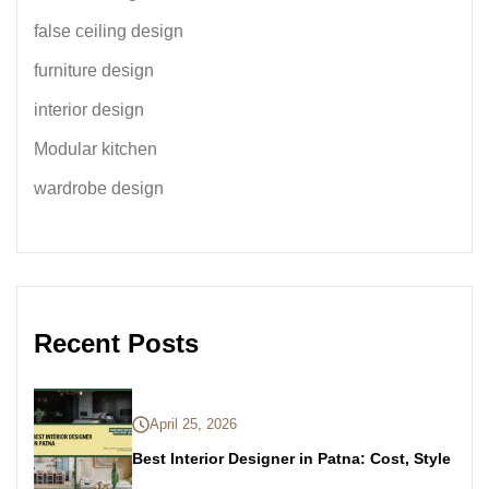
false ceiling design
furniture design
interior design
Modular kitchen
wardrobe design
Recent Posts
April 25, 2026
Best Interior Designer in Patna: Cost, Style