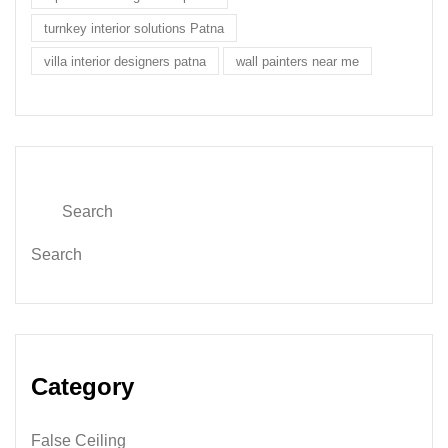
turnkey interior solutions Patna
villa interior designers patna
wall painters near me
Search
Category
False Ceiling