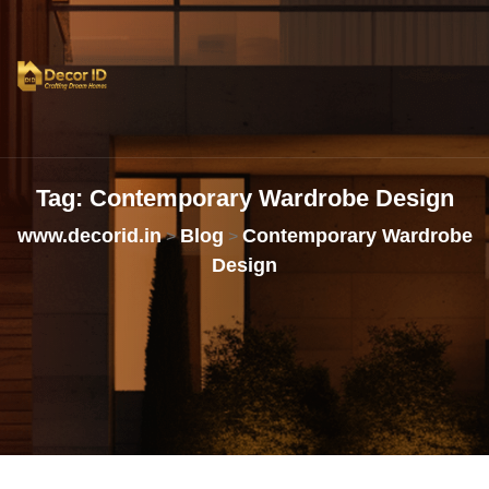
Tag:
Contemporary
Wardrobe
Design
www.decorid.in
Blog
Contemporary Wardrobe
>
>
Design