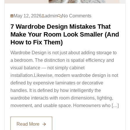
May 12, 2026
admin
No Comments
7 Wardrobe Design Mistakes That
Make Your Room Look Smaller (And
How to Fix Them)
Wardrobe Design is not just about adding storage to
a bedroom. The distinction is spatial efficiency and
visual balance — not simply cabinet
installation.Likewise, modern wardrobe design is not
defined by expensive laminates or decorative
handles. It is defined by how intelligently the
wardrobe interacts with room dimensions, lighting,
movement, and usable space. Homeowners who […]
Read More