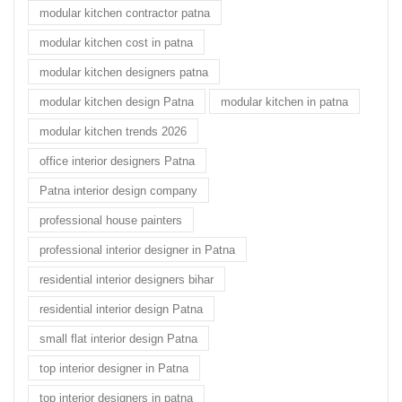
modular kitchen contractor patna
modular kitchen cost in patna
modular kitchen designers patna
modular kitchen design Patna
modular kitchen in patna
modular kitchen trends 2026
office interior designers Patna
Patna interior design company
professional house painters
professional interior designer in Patna
residential interior designers bihar
residential interior design Patna
small flat interior design Patna
top interior designer in Patna
top interior designers in patna