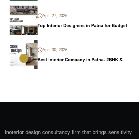
April 27, 2026
Top Interior Designers in Patna for Budget
April 30, 2026
Best Interior Company in Patna: 2BHK &
Inoterior design consultancy firm that brings sensitivity