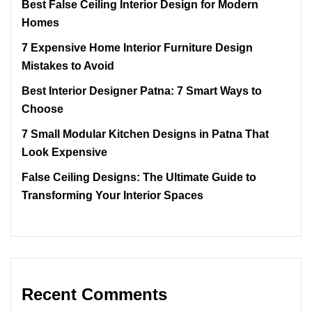
Best False Ceiling Interior Design for Modern
Homes
7 Expensive Home Interior Furniture Design
Mistakes to Avoid
Best Interior Designer Patna: 7 Smart Ways to
Choose
7 Small Modular Kitchen Designs in Patna That
Look Expensive
False Ceiling Designs: The Ultimate Guide to
Transforming Your Interior Spaces
Recent Comments