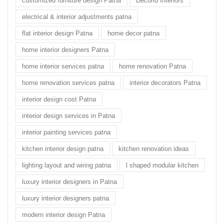
customized furniture design Patna
Decorid Interiors
electrical & interior adjustments patna
flat interior design Patna
home decor patna
home interior designers Patna
home interior services patna
home renovation Patna
home renovation services patna
interior decorators Patna
interior design cost Patna
interior design services in Patna
interior painting services patna
kitchen interior design patna
kitchen renovation ideas
lighting layout and wiring patna
l shaped modular kitchen
luxury interior designers in Patna
luxury interior designers patna
modern interior design Patna