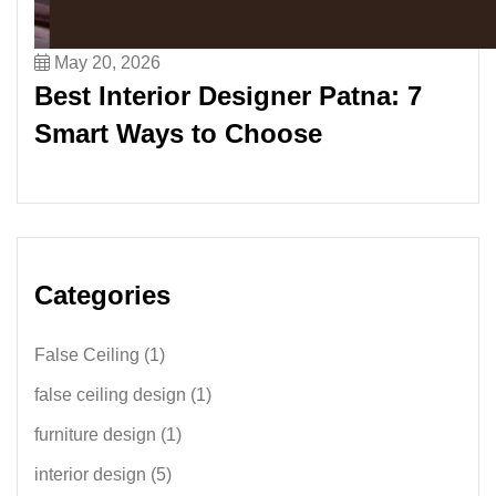
May 20, 2026
Best Interior Designer Patna: 7
Smart Ways to Choose
Categories
False Ceiling
(1)
false ceiling design
(1)
furniture design
(1)
interior design
(5)