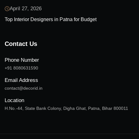
April 27, 2026
Top Interior Designers in Patna for Budget
Contact Us
Phone Number
+91 8080631590
Email Address
contact@decorid.in
Location
H.No.-44, State Bank Colony, Digha Ghat, Patna, Bihar 800011