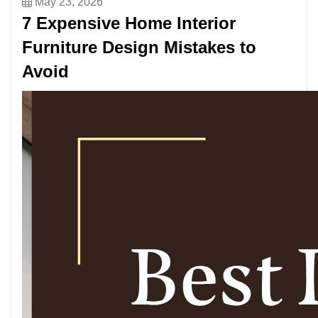
May 23, 2026
7 Expensive Home Interior
Furniture Design Mistakes to
Avoid