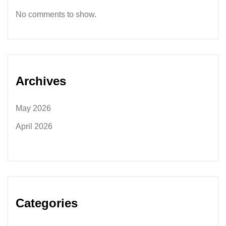
No comments to show.
Archives
May 2026
April 2026
Categories