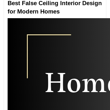
Best False Ceiling Interior Design
for Modern Homes