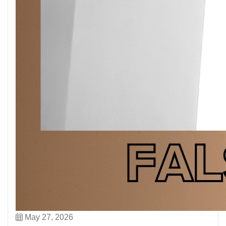
May 27, 2026