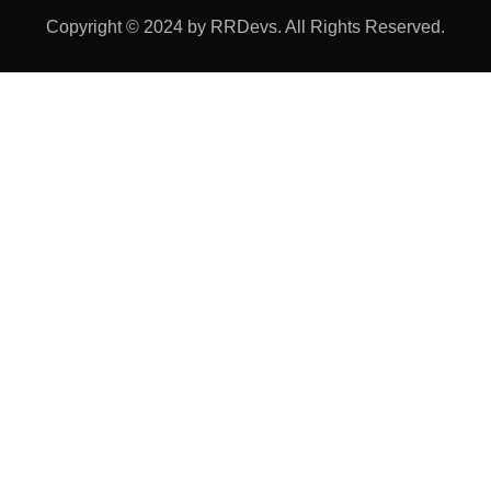
Copyright © 2024 by RRDevs. All Rights Reserved.