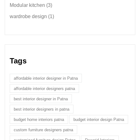
Modular kitchen
(3)
wardrobe design
(1)
Tags
affordable interior designer in Patna
affordable interior designers patna
best interior designer in Patna
best interior designers in patna
budget home interiors patna
budget interior design Patna
custom furniture designers patna