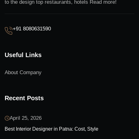
to the design top restaurants, hotels Read more!
+91 8080631590
Useful Links
About Company
Recent Posts
April 25, 2026
Best Interior Designer in Patna: Cost, Style