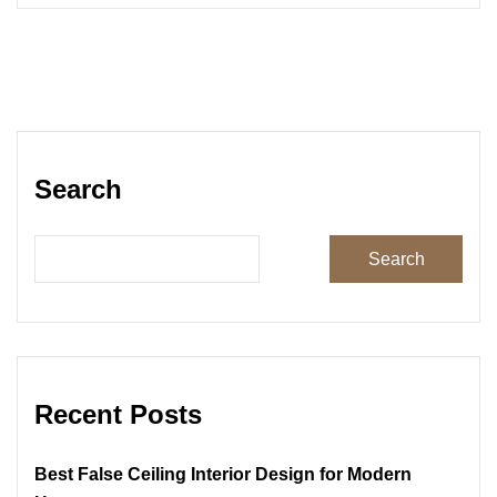
Search
Search
Recent Posts
Best False Ceiling Interior Design for Modern