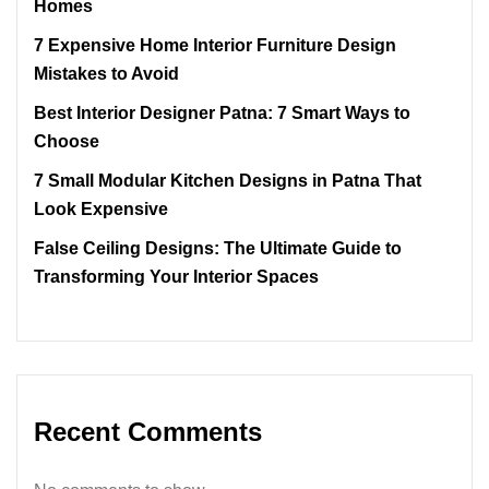
Homes
7 Expensive Home Interior Furniture Design
Mistakes to Avoid
Best Interior Designer Patna: 7 Smart Ways to
Choose
7 Small Modular Kitchen Designs in Patna That
Look Expensive
False Ceiling Designs: The Ultimate Guide to
Transforming Your Interior Spaces
Recent Comments