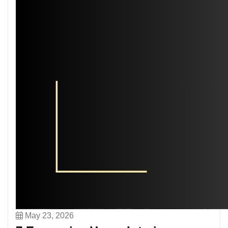
May 23, 2026