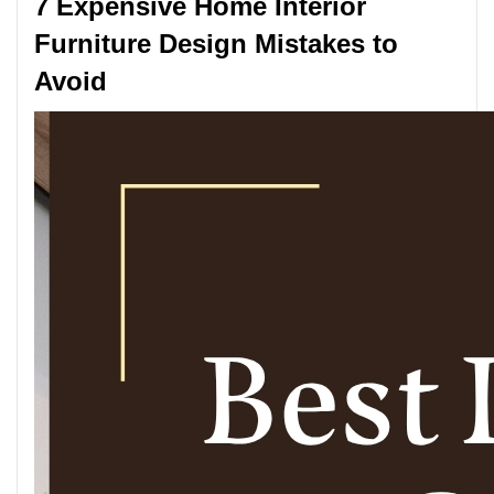
7 Expensive Home Interior
Furniture Design Mistakes to
Avoid