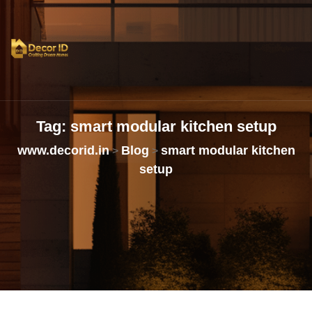
Tag:
smart
modular
kitchen
setup
www.decorid.in
Blog
smart modular kitchen
>
>
setup