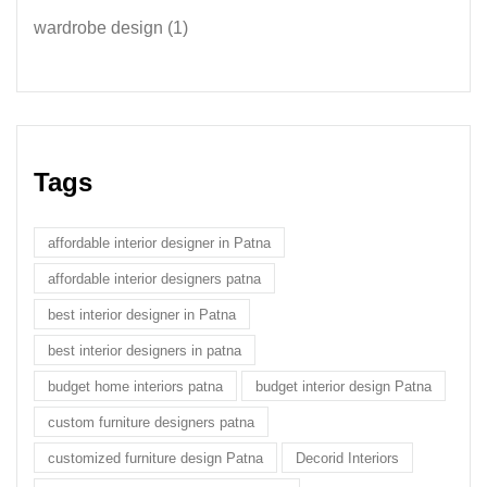
wardrobe design
(1)
Tags
affordable interior designer in Patna
affordable interior designers patna
best interior designer in Patna
best interior designers in patna
budget home interiors patna
budget interior design Patna
custom furniture designers patna
customized furniture design Patna
Decorid Interiors