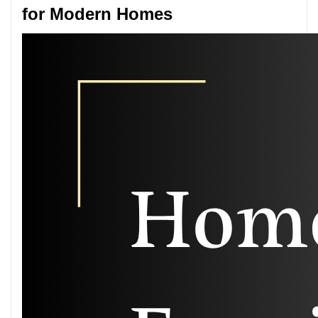
for Modern Homes