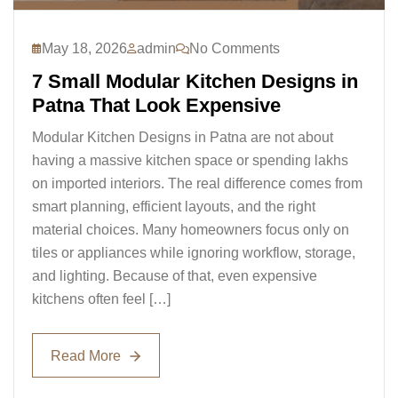
May 18, 2026
admin
No Comments
7 Small Modular Kitchen Designs in
Patna That Look Expensive
Modular Kitchen Designs in Patna are not about
having a massive kitchen space or spending lakhs
on imported interiors. The real difference comes from
smart planning, efficient layouts, and the right
material choices. Many homeowners focus only on
tiles or appliances while ignoring workflow, storage,
and lighting. Because of that, even expensive
kitchens often feel […]
Read More
Read More