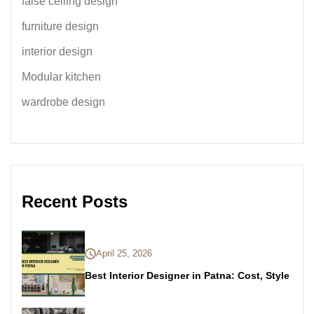
false ceiling design
furniture design
interior design
Modular kitchen
wardrobe design
Recent Posts
April 25, 2026
Best Interior Designer in Patna: Cost, Style