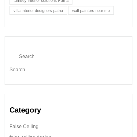
turnkey interior solutions Patna
villa interior designers patna
wall painters near me
Search
Category
False Ceiling