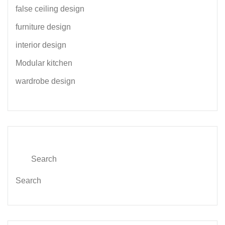
false ceiling design
furniture design
interior design
Modular kitchen
wardrobe design
Search