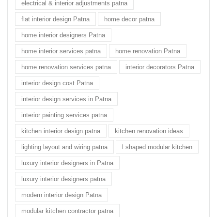
electrical & interior adjustments patna
flat interior design Patna
home decor patna
home interior designers Patna
home interior services patna
home renovation Patna
home renovation services patna
interior decorators Patna
interior design cost Patna
interior design services in Patna
interior painting services patna
kitchen interior design patna
kitchen renovation ideas
lighting layout and wiring patna
l shaped modular kitchen
luxury interior designers in Patna
luxury interior designers patna
modern interior design Patna
modular kitchen contractor patna