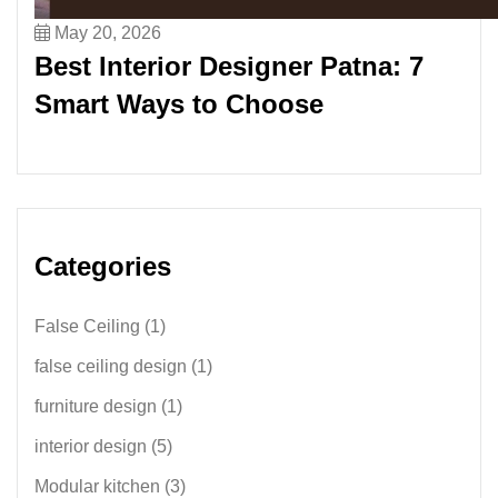
May 20, 2026
Best Interior Designer Patna: 7
Smart Ways to Choose
Categories
False Ceiling
(1)
false ceiling design
(1)
furniture design
(1)
interior design
(5)
Modular kitchen
(3)