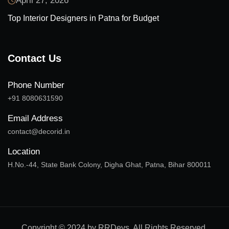
April 27, 2026
Top Interior Designers in Patna for Budget
Contact Us
Phone Number
+91 8080631590
Email Address
contact@decorid.in
Location
H.No.-44, State Bank Colony, Digha Ghat, Patna, Bihar 800011
Copyright © 2024 by RRDevs. All Rights Reserved.