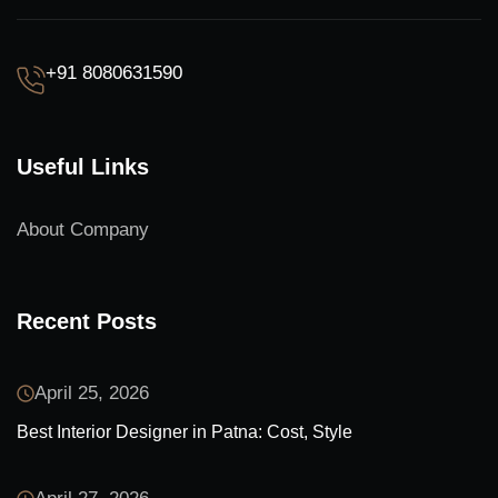
+91 8080631590
Useful Links
About Company
Recent Posts
April 25, 2026
Best Interior Designer in Patna: Cost, Style