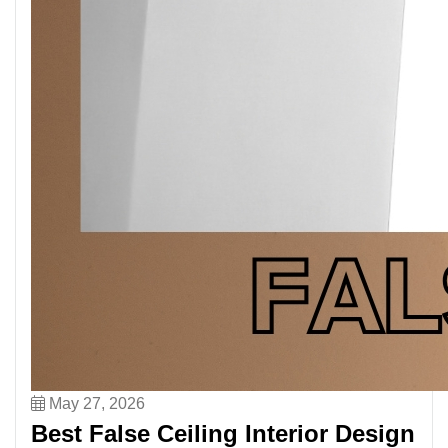
May 27, 2026
Best False Ceiling Interior Design