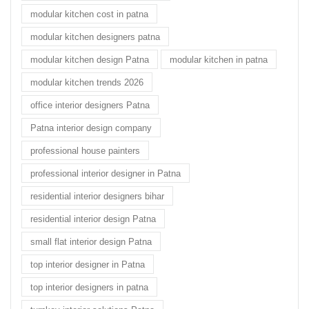
modular kitchen cost in patna
modular kitchen designers patna
modular kitchen design Patna
modular kitchen in patna
modular kitchen trends 2026
office interior designers Patna
Patna interior design company
professional house painters
professional interior designer in Patna
residential interior designers bihar
residential interior design Patna
small flat interior design Patna
top interior designer in Patna
top interior designers in patna