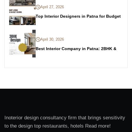
April 27, 2026
Top Interior Designers in Patna for Budget
April 30, 2026
Best Interior Company in Patna: 2BHK &
Inoterior design consultancy firm that brings sensitivity
to the design top restaurants, hotels Read more!