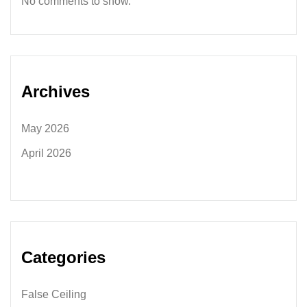
No comments to show.
Archives
May 2026
April 2026
Categories
False Ceiling