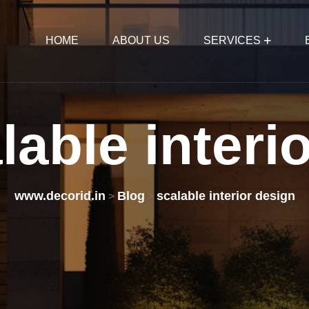
HOME
ABOUT US
SERVICES
lable
interi
www.decorid.in
Blog
scalable interior design
>
>