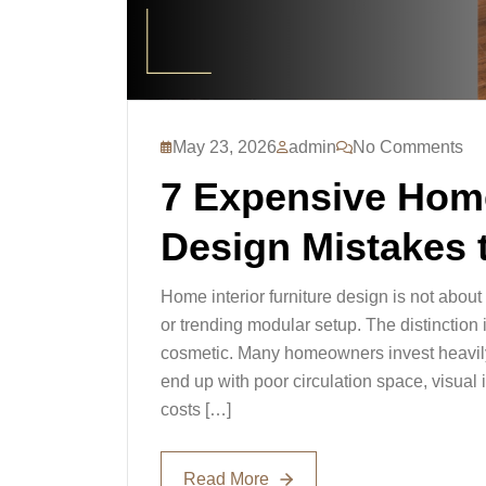
May 23, 2026
admin
No Comments
7 Expensive Home
Design Mistakes 
Home interior furniture design is not abou
or trending modular setup. The distinction i
cosmetic. Many homeowners invest heavily i
end up with poor circulation space, visual 
costs […]
Read More