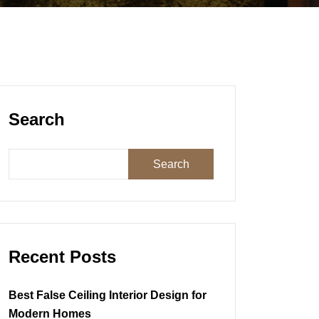
Search
Search
Recent Posts
Best False Ceiling Interior Design for
Modern Homes