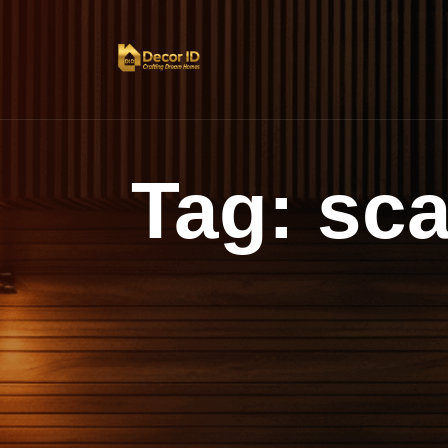
Tag:
sca