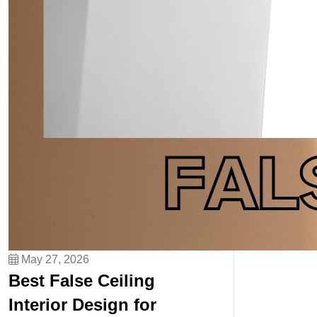
May 27, 2026
Best False Ceiling
Interior Design for