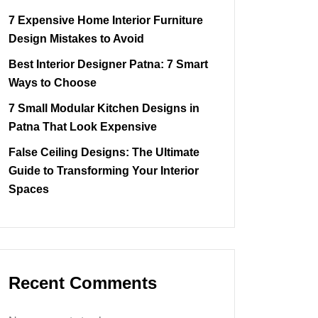
7 Expensive Home Interior Furniture
Design Mistakes to Avoid
Best Interior Designer Patna: 7 Smart
Ways to Choose
7 Small Modular Kitchen Designs in
Patna That Look Expensive
False Ceiling Designs: The Ultimate
Guide to Transforming Your Interior
Spaces
Recent Comments