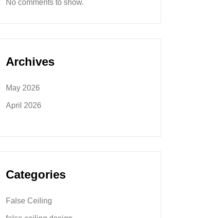
No comments to show.
Archives
May 2026
April 2026
Categories
False Ceiling