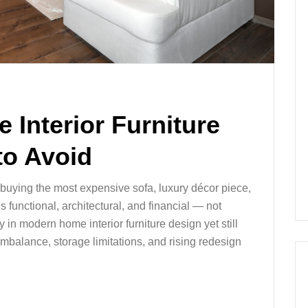
 Interior Furniture
to Avoid
t buying the most expensive sofa, luxury décor piece,
s functional, architectural, and financial — not
n modern home interior furniture design yet still
imbalance, storage limitations, and rising redesign