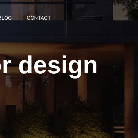
BLOG
CONTACT
or
design