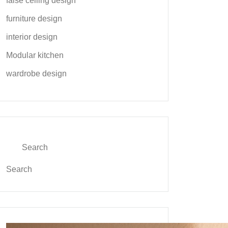
false ceiling design
furniture design
interior design
Modular kitchen
wardrobe design
Search