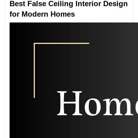
Best False Ceiling Interior Design
for Modern Homes