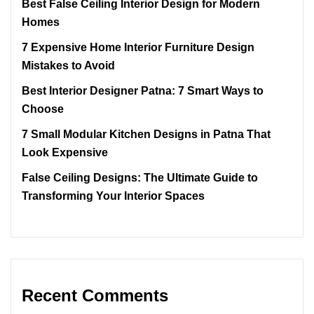
Best False Ceiling Interior Design for Modern
Homes
7 Expensive Home Interior Furniture Design
Mistakes to Avoid
Best Interior Designer Patna: 7 Smart Ways to
Choose
7 Small Modular Kitchen Designs in Patna That
Look Expensive
False Ceiling Designs: The Ultimate Guide to
Transforming Your Interior Spaces
Recent Comments