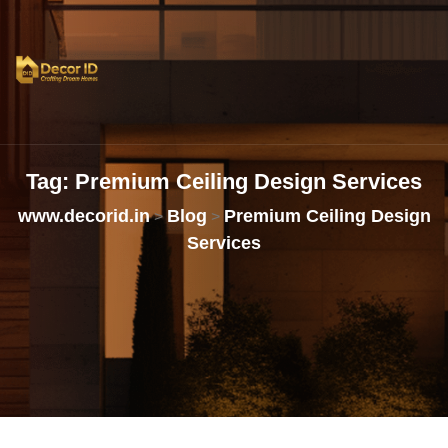
Tag:
Premium
Ceiling
Design
Services
www.decorid.in
Blog
Premium Ceiling Design
>
>
Services