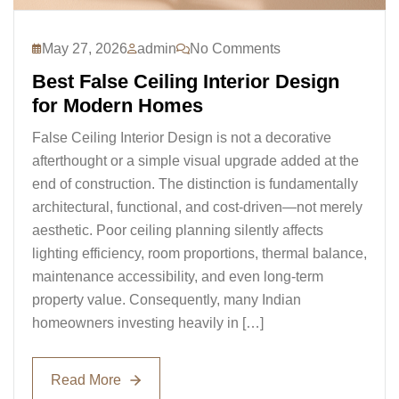
May 27, 2026
admin
No Comments
Best False Ceiling Interior Design
for Modern Homes
False Ceiling Interior Design is not a decorative
afterthought or a simple visual upgrade added at the
end of construction. The distinction is fundamentally
architectural, functional, and cost-driven—not merely
aesthetic. Poor ceiling planning silently affects
lighting efficiency, room proportions, thermal balance,
maintenance accessibility, and even long-term
property value. Consequently, many Indian
homeowners investing heavily in […]
Read More