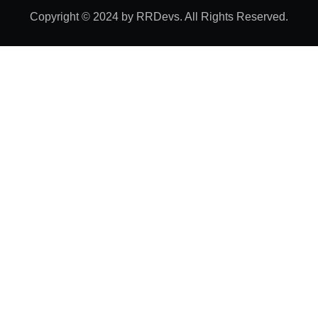
Copyright © 2024 by RRDevs. All Rights Reserved.