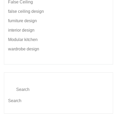
False Ceiling
false ceiling design
furniture design
interior design
Modular kitchen
wardrobe design
Search