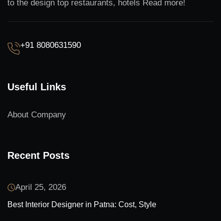
to the design top restaurants, hotels Read more!
+91 8080631590
Useful Links
About Company
Recent Posts
April 25, 2026
Best Interior Designer in Patna: Cost, Style