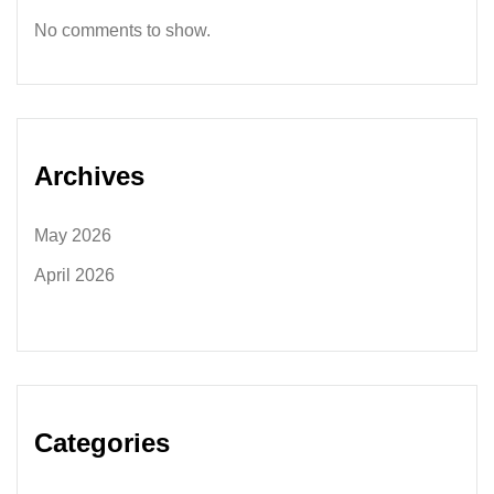
No comments to show.
Archives
May 2026
April 2026
Categories