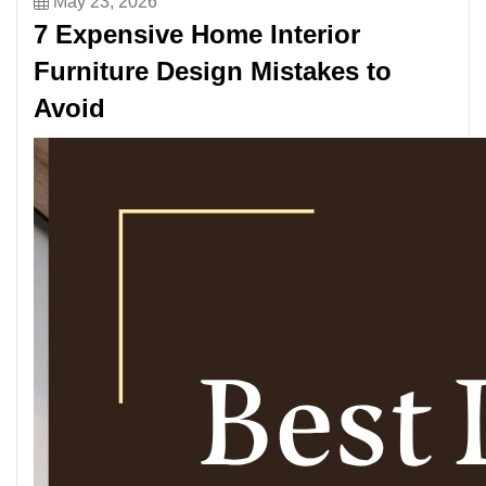
May 23, 2026
7 Expensive Home Interior
Furniture Design Mistakes to
Avoid