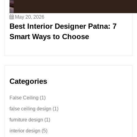
May 20, 2026
Best Interior Designer Patna: 7
Smart Ways to Choose
Categories
False Ceiling
(1)
false ceiling design
(1)
furniture design
(1)
interior design
(5)