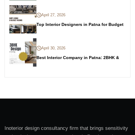
April 27, 2026
Top Interior Designers in Patna for Budget
April 30, 2026
Best Interior Company in Patna: 2BHK &
Inoterior design consultancy firm that brings sensitivity