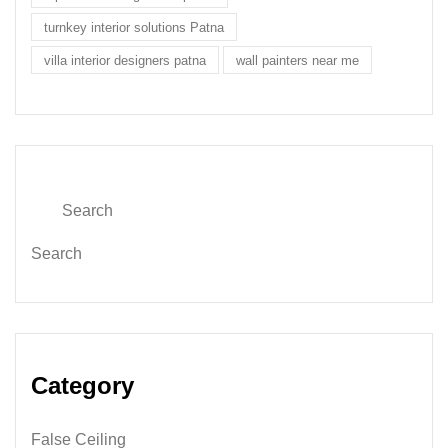
turnkey interior solutions Patna
villa interior designers patna
wall painters near me
Search
Category
False Ceiling