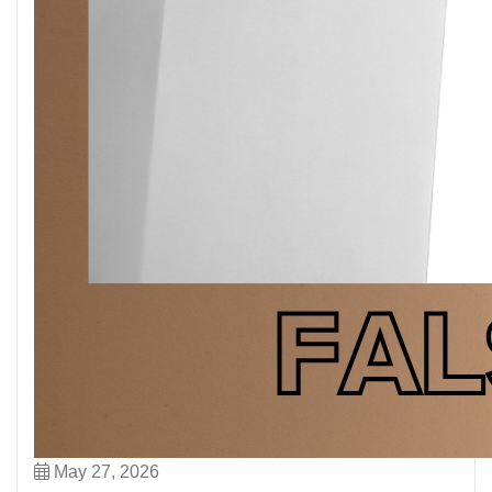
May 27, 2026