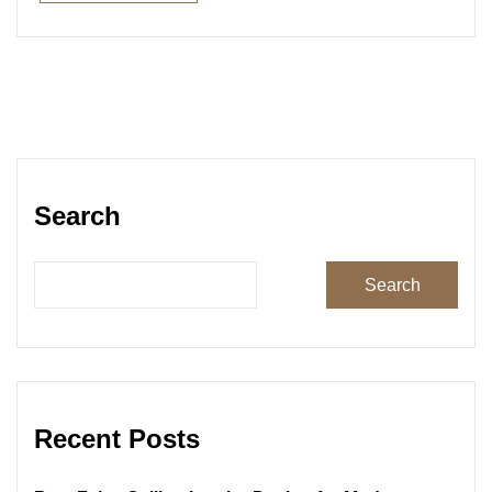
Read More
Search
Search
Recent Posts