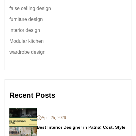
false ceiling design
furniture design
interior design
Modular kitchen
wardrobe design
Recent Posts
April 25, 2026
Best Interior Designer in Patna: Cost, Style