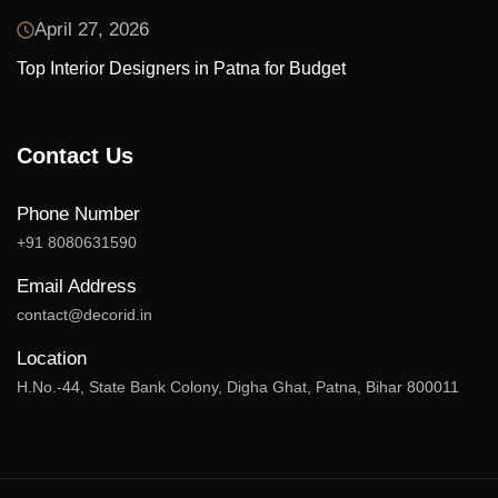
April 27, 2026
Top Interior Designers in Patna for Budget
Contact Us
Phone Number
+91 8080631590
Email Address
contact@decorid.in
Location
H.No.-44, State Bank Colony, Digha Ghat, Patna, Bihar 800011