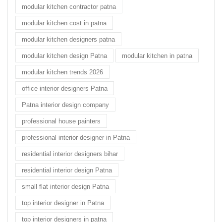
modular kitchen contractor patna
modular kitchen cost in patna
modular kitchen designers patna
modular kitchen design Patna
modular kitchen in patna
modular kitchen trends 2026
office interior designers Patna
Patna interior design company
professional house painters
professional interior designer in Patna
residential interior designers bihar
residential interior design Patna
small flat interior design Patna
top interior designer in Patna
top interior designers in patna