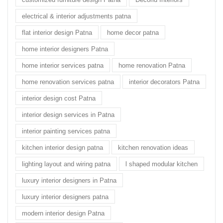
electrical & interior adjustments patna
flat interior design Patna
home decor patna
home interior designers Patna
home interior services patna
home renovation Patna
home renovation services patna
interior decorators Patna
interior design cost Patna
interior design services in Patna
interior painting services patna
kitchen interior design patna
kitchen renovation ideas
lighting layout and wiring patna
l shaped modular kitchen
luxury interior designers in Patna
luxury interior designers patna
modern interior design Patna