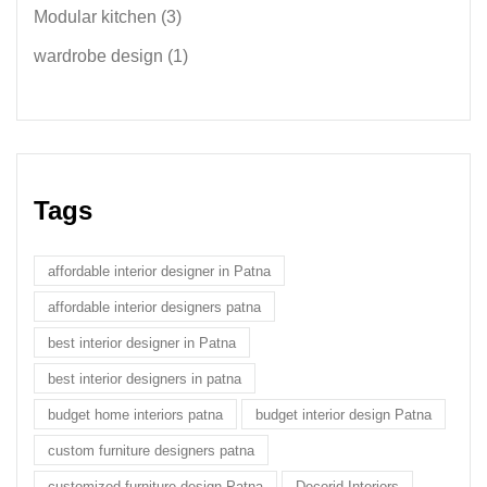
Modular kitchen
(3)
wardrobe design
(1)
Tags
affordable interior designer in Patna
affordable interior designers patna
best interior designer in Patna
best interior designers in patna
budget home interiors patna
budget interior design Patna
custom furniture designers patna
customized furniture design Patna
Decorid Interiors