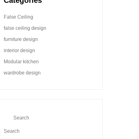
Categories
False Ceiling
false ceiling design
furniture design
interior design
Modular kitchen
wardrobe design
Search