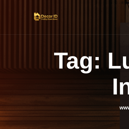
Tag:
L
I
www