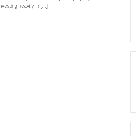
esting heavily in […]