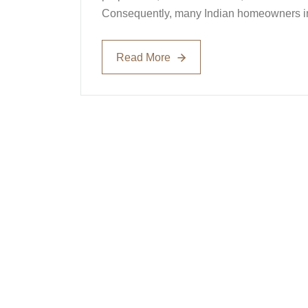
Consequently, many Indian homeowners inv
Read More
Read More