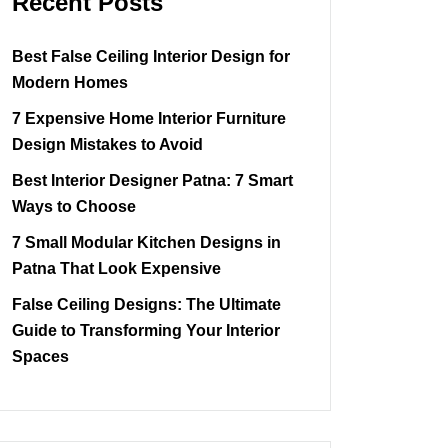
Recent Posts
Best False Ceiling Interior Design for
Modern Homes
7 Expensive Home Interior Furniture
Design Mistakes to Avoid
Best Interior Designer Patna: 7 Smart
Ways to Choose
7 Small Modular Kitchen Designs in
Patna That Look Expensive
False Ceiling Designs: The Ultimate
Guide to Transforming Your Interior
Spaces