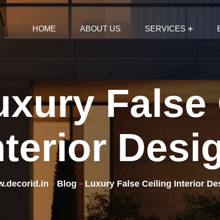
HOME
ABOUT US
SERVICES
uxury
False
nterior
Desi
.decorid.in
Blog
Luxury False Ceiling Interior De
>
>