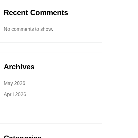
Recent Comments
No comments to show.
Archives
May 2026
April 2026