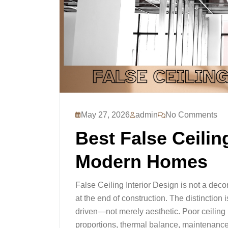
May 27, 2026
admin
No Comments
Best False Ceiling
Modern Homes
False Ceiling Interior Design is not a dec
at the end of construction. The distinction 
driven—not merely aesthetic. Poor ceiling p
proportions, thermal balance, maintenance 