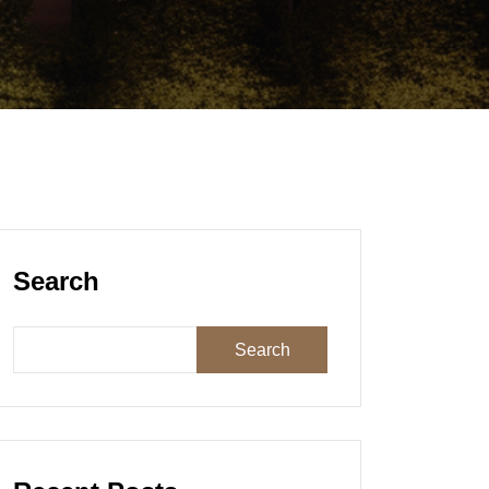
Search
Search