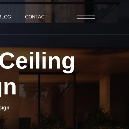
BLOG
CONTACT
Ceiling
gn
sign