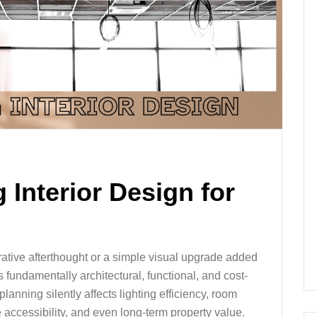
 Interior Design for
orative afterthought or a simple visual upgrade added
is fundamentally architectural, functional, and cost-
lanning silently affects lighting efficiency, room
accessibility, and even long-term property value.