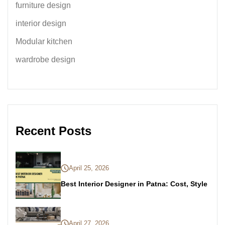
furniture design
interior design
Modular kitchen
wardrobe design
Recent Posts
April 25, 2026
Best Interior Designer in Patna: Cost, Style
April 27, 2026