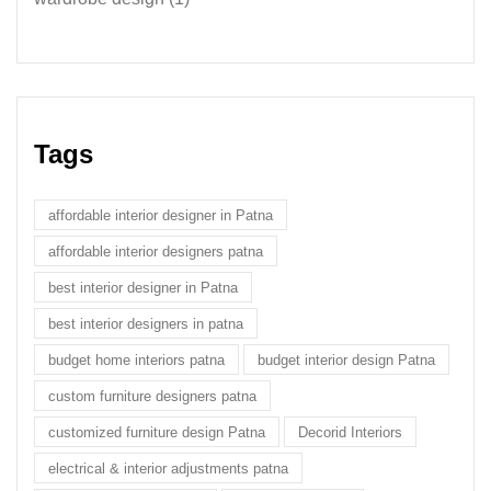
Tags
affordable interior designer in Patna
affordable interior designers patna
best interior designer in Patna
best interior designers in patna
budget home interiors patna
budget interior design Patna
custom furniture designers patna
customized furniture design Patna
Decorid Interiors
electrical & interior adjustments patna