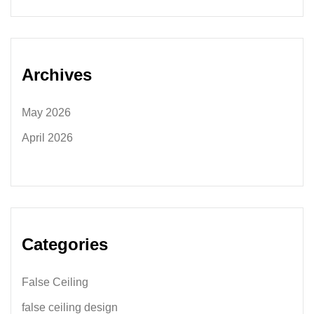
Archives
May 2026
April 2026
Categories
False Ceiling
false ceiling design