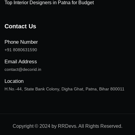
Top Interior Designers in Patna for Budget
Contact Us
Phone Number
+91 8080631590
Email Address
contact@decorid.in
Location
H.No.-44, State Bank Colony, Digha Ghat, Patna, Bihar 800011
Copyright © 2024 by RRDevs. All Rights Reserved.