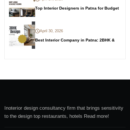
Top Interior Designers in Patna for Budget
April 30, 2026
Best Interior Company in Patna: 2BHK &
Inoterior design consultancy firm that brings sensitivity
to the design top restaurants, hotels Read more!