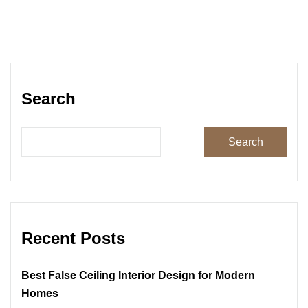
Search
Search
Recent Posts
Best False Ceiling Interior Design for Modern
Homes