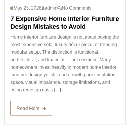
May 23, 2026
admin
No Comments
7 Expensive Home Interior Furniture
Design Mistakes to Avoid
Home interior furniture design is not about buying the
most expensive sofa, luxury décor piece, or trending
modular setup. The distinction is functional,
architectural, and financial — not cosmetic. Many
homeowners invest heavily in modern home interior
furniture design yet still end up with poor circulation
space, visual imbalance, storage limitations, and
rising redesign costs […]
Read More
Read More