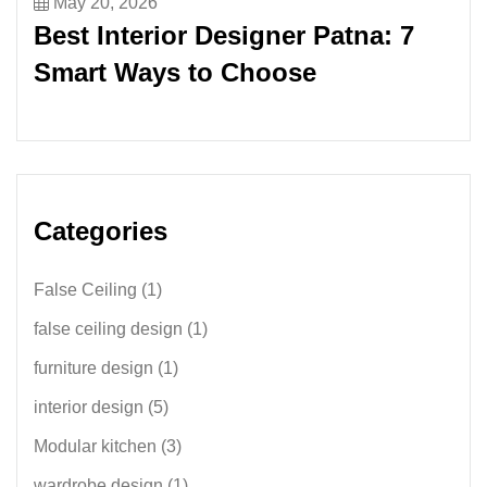
May 20, 2026
Best Interior Designer Patna: 7
Smart Ways to Choose
Categories
False Ceiling
(1)
false ceiling design
(1)
furniture design
(1)
interior design
(5)
Modular kitchen
(3)
wardrobe design
(1)