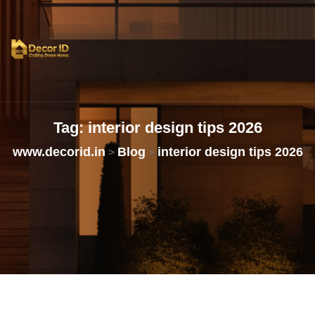
Tag:
interior
design
tips
2026
www.decorid.in
Blog
interior design tips 2026
>
>