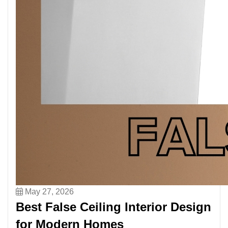
May 27, 2026
Best False Ceiling Interior Design
for Modern Homes