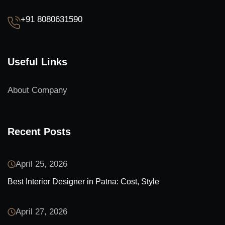
+91 8080631590
Useful Links
About Company
Recent Posts
April 25, 2026
Best Interior Designer in Patna: Cost, Style
April 27, 2026