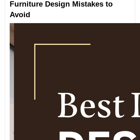
Furniture Design Mistakes to
Avoid