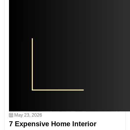
May 23, 2026
7 Expensive Home Interior