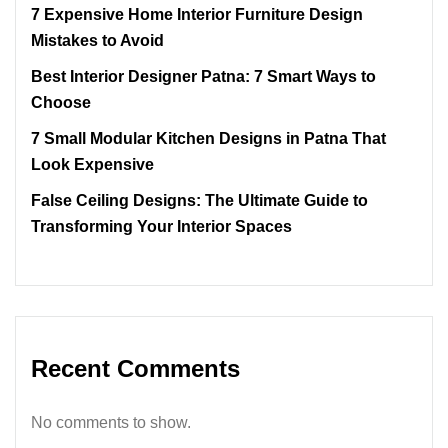
7 Expensive Home Interior Furniture Design
Mistakes to Avoid
Best Interior Designer Patna: 7 Smart Ways to
Choose
7 Small Modular Kitchen Designs in Patna That
Look Expensive
False Ceiling Designs: The Ultimate Guide to
Transforming Your Interior Spaces
Recent Comments
No comments to show.