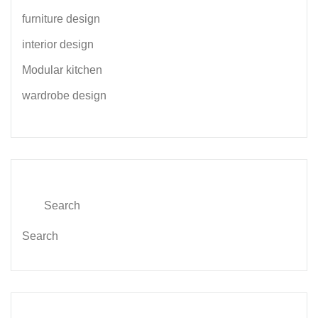
furniture design
interior design
Modular kitchen
wardrobe design
Search