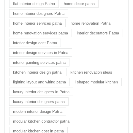
flat interior design Patna
home decor patna
home interior designers Patna
home interior services patna
home renovation Patna
home renovation services patna
interior decorators Patna
interior design cost Patna
interior design services in Patna
interior painting services patna
kitchen interior design patna
kitchen renovation ideas
lighting layout and wiring patna
l shaped modular kitchen
luxury interior designers in Patna
luxury interior designers patna
modern interior design Patna
modular kitchen contractor patna
modular kitchen cost in patna