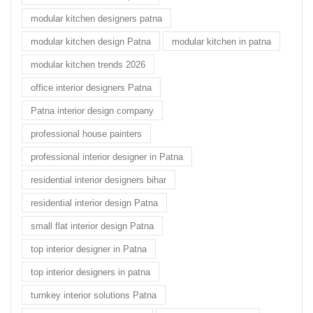
modular kitchen designers patna
modular kitchen design Patna
modular kitchen in patna
modular kitchen trends 2026
office interior designers Patna
Patna interior design company
professional house painters
professional interior designer in Patna
residential interior designers bihar
residential interior design Patna
small flat interior design Patna
top interior designer in Patna
top interior designers in patna
turnkey interior solutions Patna