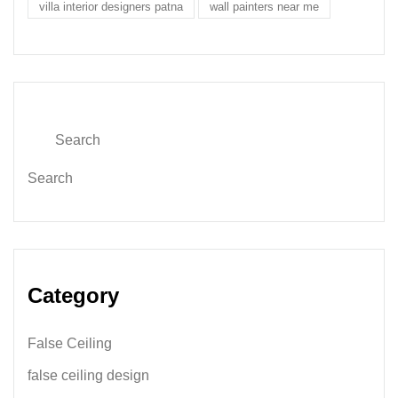
villa interior designers patna
wall painters near me
Search
Category
False Ceiling
false ceiling design