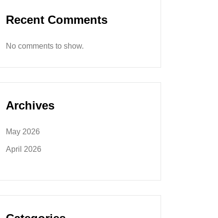
Recent Comments
No comments to show.
Archives
May 2026
April 2026