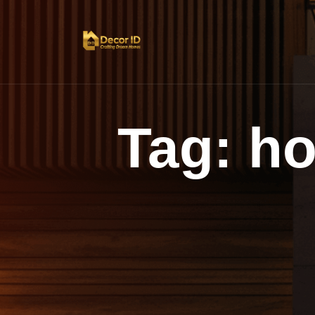
Tag:
h