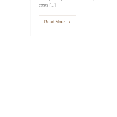
costs […]
Read More
Read More