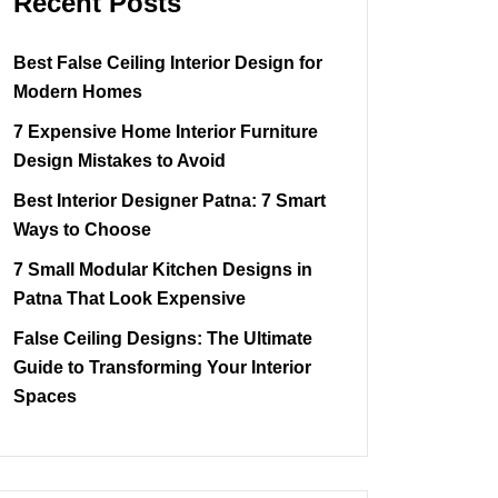
Recent Posts
Best False Ceiling Interior Design for
Modern Homes
7 Expensive Home Interior Furniture
Design Mistakes to Avoid
Best Interior Designer Patna: 7 Smart
Ways to Choose
7 Small Modular Kitchen Designs in
Patna That Look Expensive
False Ceiling Designs: The Ultimate
Guide to Transforming Your Interior
Spaces