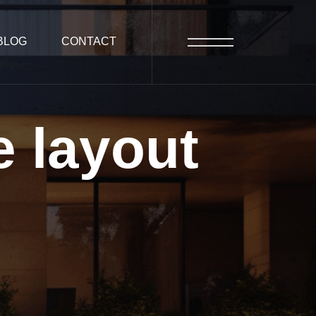
BLOG
CONTACT
e
layout