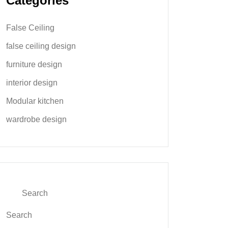
Categories
False Ceiling
false ceiling design
furniture design
interior design
Modular kitchen
wardrobe design
Search