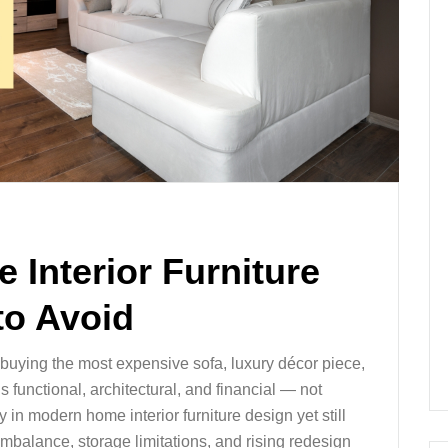
 Interior Furniture
to Avoid
t buying the most expensive sofa, luxury décor piece,
s functional, architectural, and financial — not
n modern home interior furniture design yet still
imbalance, storage limitations, and rising redesign