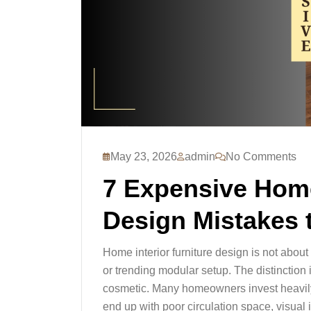
May 23, 2026
admin
No Comments
7 Expensive Home
Design Mistakes 
Home interior furniture design is not abou
or trending modular setup. The distinction i
cosmetic. Many homeowners invest heavily i
end up with poor circulation space, visual 