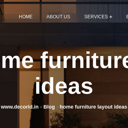
HOME
ABOUT US
SERVICES
ome
furnitur
ideas
www.decorid.in
Blog
home furniture layout ideas
>
>