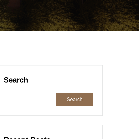
Search
Search