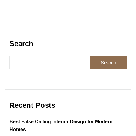
Search
Search
Recent Posts
Best False Ceiling Interior Design for Modern
Homes