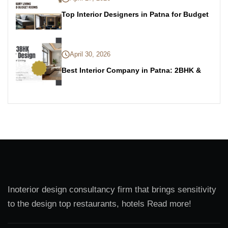
Top Interior Designers in Patna for Budget
April 30, 2026
Best Interior Company in Patna: 2BHK &
Inoterior design consultancy firm that brings sensitivity
to the design top restaurants, hotels Read more!