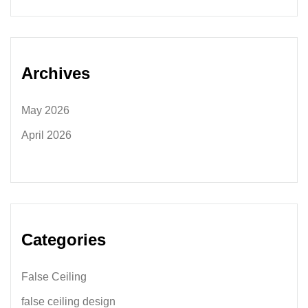
Archives
May 2026
April 2026
Categories
False Ceiling
false ceiling design