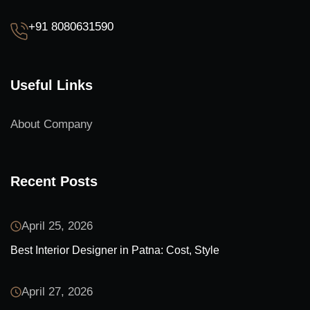
+91 8080631590
Useful Links
About Company
Recent Posts
April 25, 2026
Best Interior Designer in Patna: Cost, Style
April 27, 2026