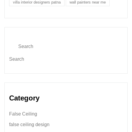
villa interior designers patna
wall painters near me
Search
Category
False Ceiling
false ceiling design