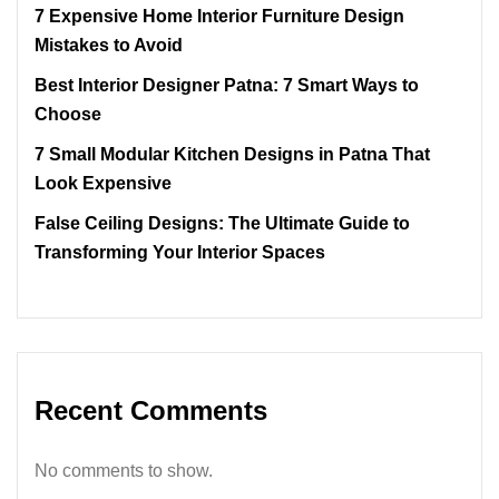
7 Expensive Home Interior Furniture Design
Mistakes to Avoid
Best Interior Designer Patna: 7 Smart Ways to
Choose
7 Small Modular Kitchen Designs in Patna That
Look Expensive
False Ceiling Designs: The Ultimate Guide to
Transforming Your Interior Spaces
Recent Comments
No comments to show.