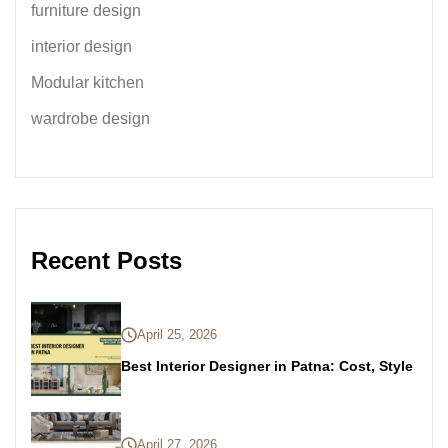
furniture design
interior design
Modular kitchen
wardrobe design
Recent Posts
April 25, 2026
Best Interior Designer in Patna: Cost, Style
April 27, 2026