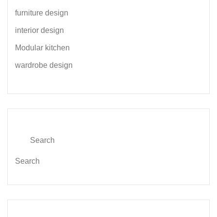
furniture design
interior design
Modular kitchen
wardrobe design
Search