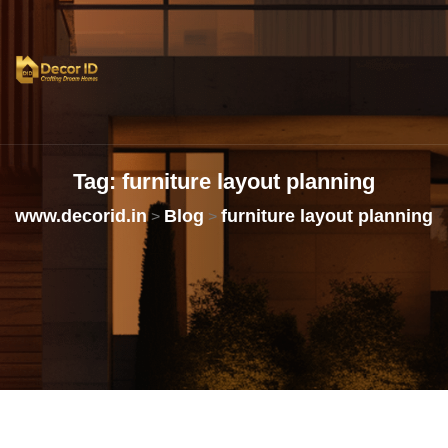
Tag:
furniture
layout
planning
www.decorid.in
Blog
furniture layout planning
>
>