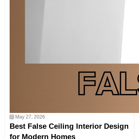
May 27, 2026
Best False Ceiling Interior Design
for Modern Homes