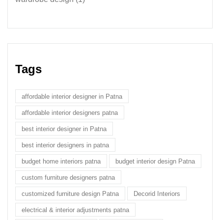
Tags
affordable interior designer in Patna
affordable interior designers patna
best interior designer in Patna
best interior designers in patna
budget home interiors patna
budget interior design Patna
custom furniture designers patna
customized furniture design Patna
Decorid Interiors
electrical & interior adjustments patna