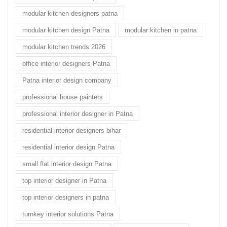
modular kitchen designers patna
modular kitchen design Patna
modular kitchen in patna
modular kitchen trends 2026
office interior designers Patna
Patna interior design company
professional house painters
professional interior designer in Patna
residential interior designers bihar
residential interior design Patna
small flat interior design Patna
top interior designer in Patna
top interior designers in patna
turnkey interior solutions Patna