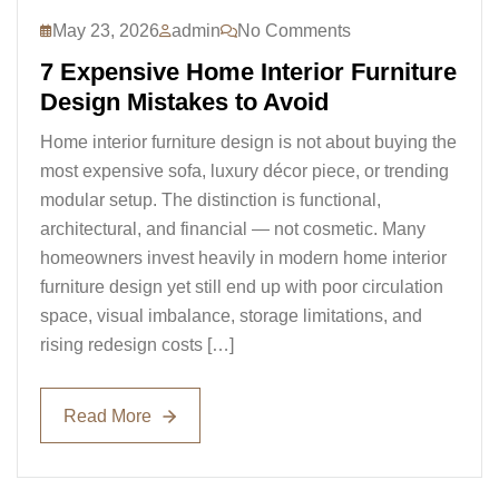
May 23, 2026
admin
No Comments
7 Expensive Home Interior Furniture
Design Mistakes to Avoid
Home interior furniture design is not about buying the
most expensive sofa, luxury décor piece, or trending
modular setup. The distinction is functional,
architectural, and financial — not cosmetic. Many
homeowners invest heavily in modern home interior
furniture design yet still end up with poor circulation
space, visual imbalance, storage limitations, and
rising redesign costs […]
Read More
Read More