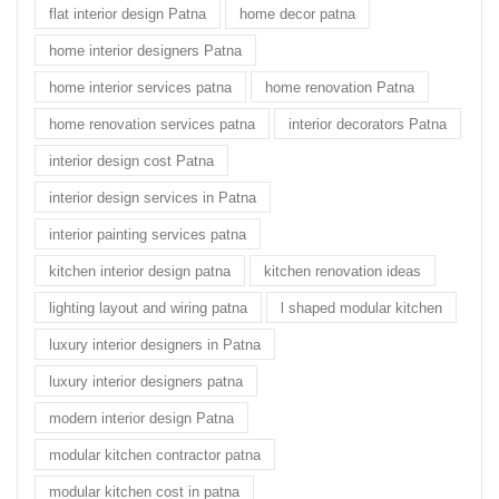
flat interior design Patna
home decor patna
home interior designers Patna
home interior services patna
home renovation Patna
home renovation services patna
interior decorators Patna
interior design cost Patna
interior design services in Patna
interior painting services patna
kitchen interior design patna
kitchen renovation ideas
lighting layout and wiring patna
l shaped modular kitchen
luxury interior designers in Patna
luxury interior designers patna
modern interior design Patna
modular kitchen contractor patna
modular kitchen cost in patna