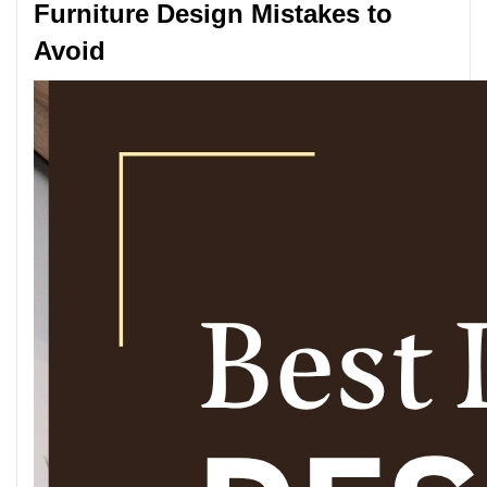
Furniture Design Mistakes to
Avoid