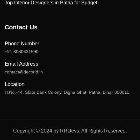
Top Interior Designers in Patna for Budget
Contact Us
Phone Number
+91 8080631590
Email Address
contact@decorid.in
Location
H.No.-44, State Bank Colony, Digha Ghat, Patna, Bihar 800011
Copyright © 2024 by RRDevs. All Rights Reserved.