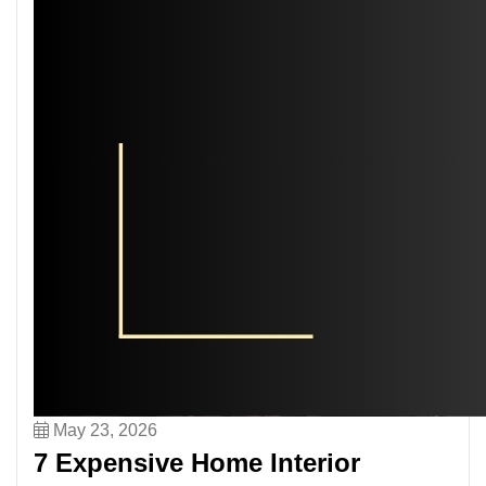
May 23, 2026
7 Expensive Home Interior