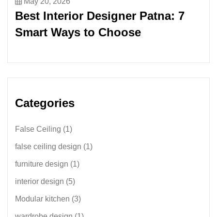
May 20, 2026
Best Interior Designer Patna: 7
Smart Ways to Choose
Categories
False Ceiling
(1)
false ceiling design
(1)
furniture design
(1)
interior design
(5)
Modular kitchen
(3)
wardrobe design
(1)