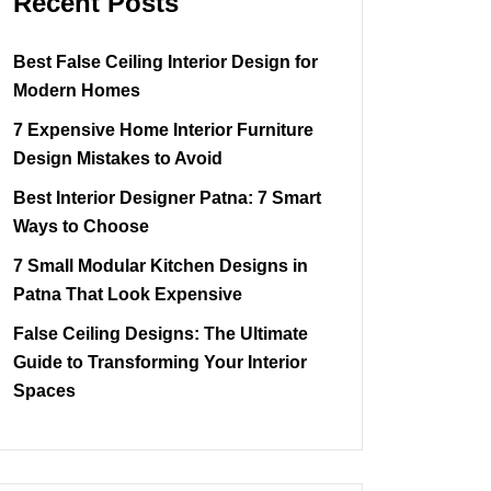
Recent Posts
Best False Ceiling Interior Design for
Modern Homes
7 Expensive Home Interior Furniture
Design Mistakes to Avoid
Best Interior Designer Patna: 7 Smart
Ways to Choose
7 Small Modular Kitchen Designs in
Patna That Look Expensive
False Ceiling Designs: The Ultimate
Guide to Transforming Your Interior
Spaces