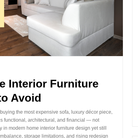
 Interior Furniture
to Avoid
t buying the most expensive sofa, luxury décor piece,
s functional, architectural, and financial — not
n modern home interior furniture design yet still
imbalance, storage limitations, and rising redesign