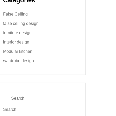
Categories
False Ceiling
false ceiling design
furniture design
interior design
Modular kitchen
wardrobe design
Search