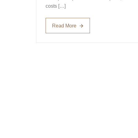
costs […]
Read More
Read More