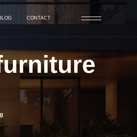
BLOG
CONTACT
furniture
ng