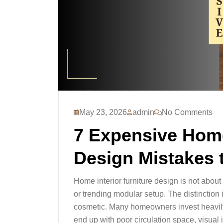
May 23, 2026
admin
No Comments
7 Expensive Home
Design Mistakes 
Home interior furniture design is not abou
or trending modular setup. The distinction i
cosmetic. Many homeowners invest heavily i
end up with poor circulation space, visual 