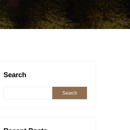
Search
Search