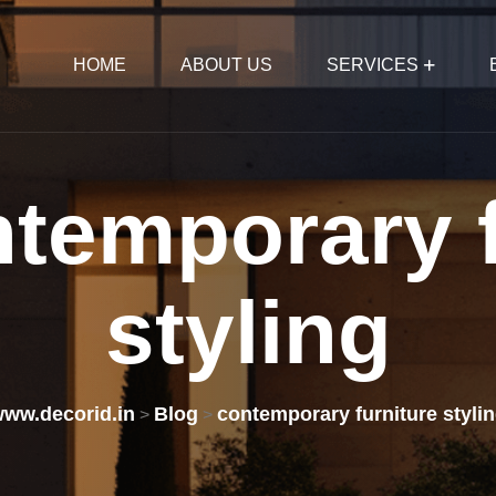
HOME
ABOUT US
SERVICES
ntemporary
styling
ww.decorid.in
Blog
contemporary furniture styli
>
>