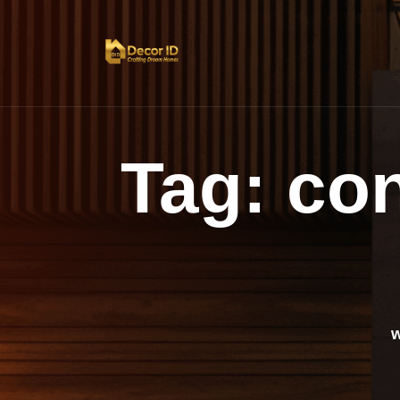
Tag:
co
w