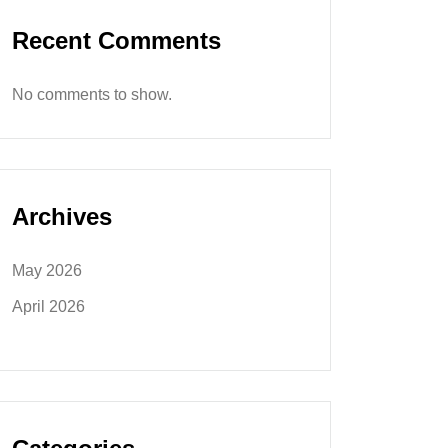
Recent Comments
No comments to show.
Archives
May 2026
April 2026